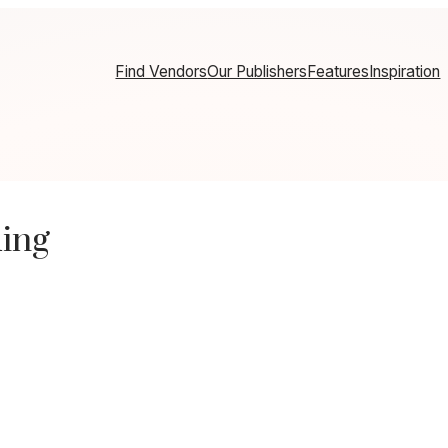
Find Vendors
Our Publishers
Features
Inspiration
ing