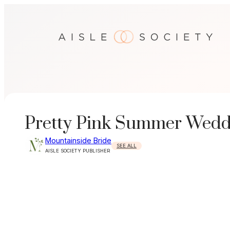
Skip
to
content
Pretty Pink Summer Wedd
Mountainside Bride
SEE ALL
AISLE SOCIETY PUBLISHER