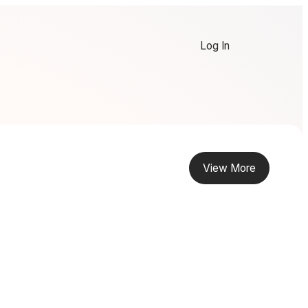
Log In
View More