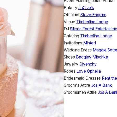
Event Planning
Jakie Peake
Bakery
JaCiva’s
Officiant
Steve Engram
Venue
Timberline Lodge
DJ
Silicon Forest Entertainm
Catering
Timberline Lodge
Invitations
Minted
Wedding Dress
Maggie Sotte
Shoes
Badgley Mischka
Jewelry
Givenchy
Robes
Love Ophelia
Bridesmaid Dresses
Rent th
Groom's Attire
Jos A Bank
Groomsmen Attire
Jos A Ban