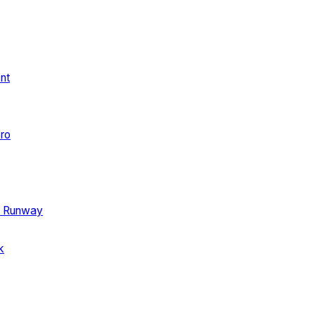
ent
ro
e Runway
k