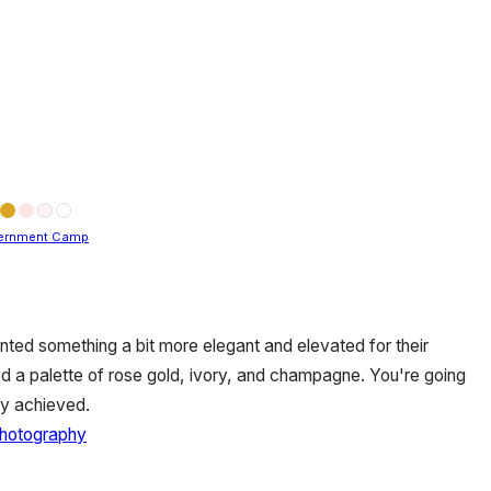
ernment Camp
ed something a bit more elegant and elevated for their
d a palette of rose gold, ivory, and champagne. You're going
ey achieved.
Photography