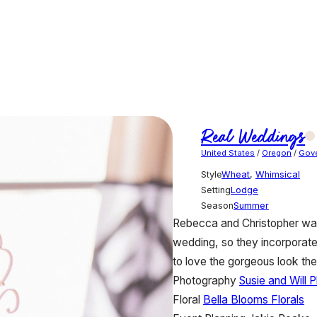
Real Weddings
United States
/
Oregon
/
Gov
Style
Wheat
,
Whimsical
Setting
Lodge
Season
Summer
Rebecca and Christopher want
wedding, so they incorporate
to love the gorgeous look th
Photography
Susie and Will 
Floral
Bella Blooms Florals