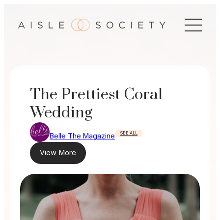
Skip
to
content
The Prettiest Coral
Wedding
SEE ALL
Belle The Magazine
View More