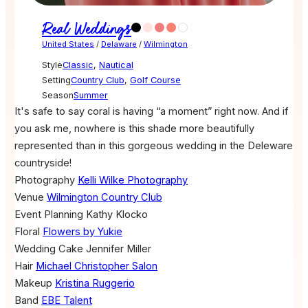
Real Weddings
United States
/
Delaware
/
Wilmington
Style
Classic
,
Nautical
Setting
Country Club
,
Golf Course
Season
Summer
It's safe to say coral is having “a moment” right now. And if
you ask me, nowhere is this shade more beautifully
represented than in this gorgeous wedding in the Deleware
countryside!
Photography
Kelli Wilke Photography
Venue
Wilmington Country Club
Event Planning
Kathy Klocko
Floral
Flowers by Yukie
Wedding Cake
Jennifer Miller
Hair
Michael Christopher Salon
Makeup
Kristina Ruggerio
Band
EBE Talent