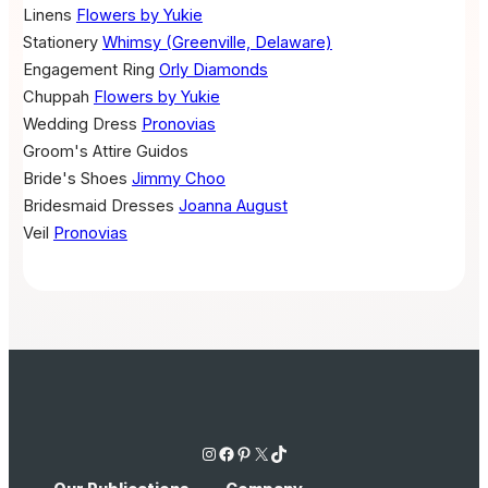
Linens
Flowers by Yukie
Stationery
Whimsy (Greenville, Delaware)
Engagement Ring
Orly Diamonds
Chuppah
Flowers by Yukie
Wedding Dress
Pronovias
Groom's Attire
Guidos
Bride's Shoes
Jimmy Choo
Bridesmaid Dresses
Joanna August
Veil
Pronovias
Instagram
Facebook
Pinterest
X
TikTok