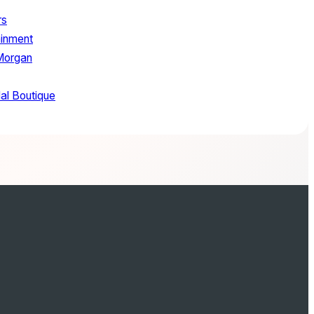
rs
ainment
Morgan
al Boutique