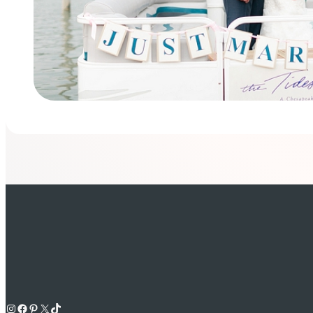
Instagram
Facebook
Pinterest
X
TikTok