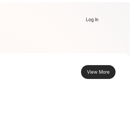
Log In
View More