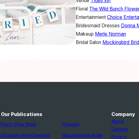
Venue
Tides Inn
Floral
The Wild Bunch Flowe
Entertainment
Choice Entert
Bridesmaid Dresses
Donna 
Makeup
Merle Norman
Bridal Salon
Mockingbird Brid
Our Publications
Company
About
Pretty Pear Bride
Popped
Contact
Elizabeth Anne Designs
Mountainside Bride
Privacy