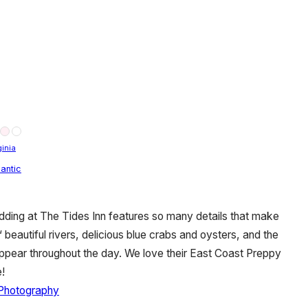
ginia
antic
dding at The Tides Inn features so many details that make
 beautiful rivers, delicious blue crabs and oysters, and the
appear throughout the day. We love their East Coast Preppy
!
 Photography