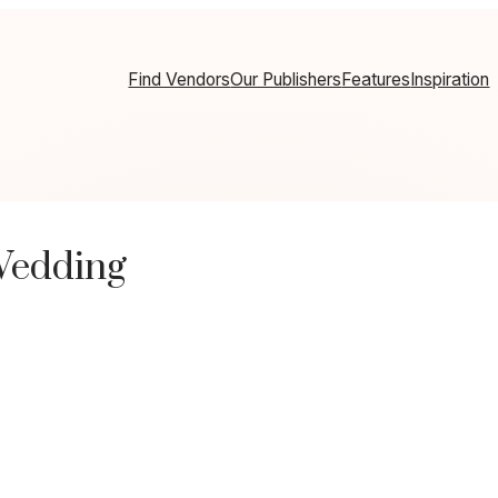
Find Vendors
Our Publishers
Features
Inspiration
 Wedding