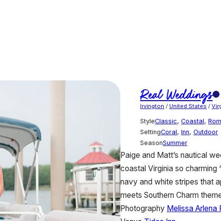
Real Weddings
Irvington
/
United States
/
Vir
Style
Classic
,
Coastal
,
Rom
Setting
Coral
,
Inn
,
Outdoor
Season
Summer
Paige and Matt’s nautical we
coastal Virginia so charming “
navy and white stripes that 
meets Southern Charm theme
Photography
Melissa Arlena