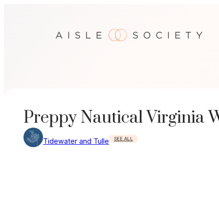
Skip
to
content
Preppy Nautical Virginia
SEE ALL
Tidewater and Tulle