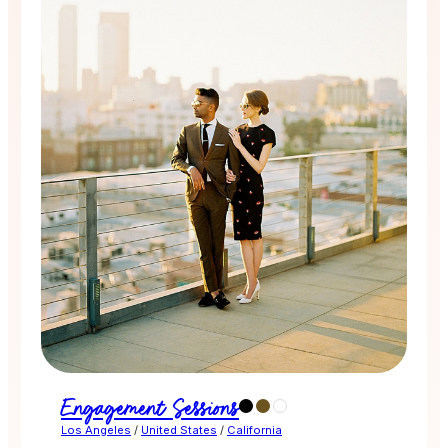
Engagement Sessions
Los Angeles
/
United States
/
California