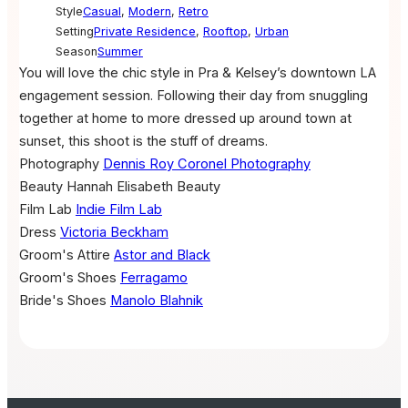
Style
Casual
,
Modern
,
Retro
Setting
Private Residence
,
Rooftop
,
Urban
Season
Summer
You will love the chic style in Pra & Kelsey’s downtown LA
engagement session. Following their day from snuggling
together at home to more dressed up around town at
sunset, this shoot is the stuff of dreams.
Photography
Dennis Roy Coronel Photography
Beauty
Hannah Elisabeth Beauty
Film Lab
Indie Film Lab
Dress
Victoria Beckham
Groom's Attire
Astor and Black
Groom's Shoes
Ferragamo
Bride's Shoes
Manolo Blahnik