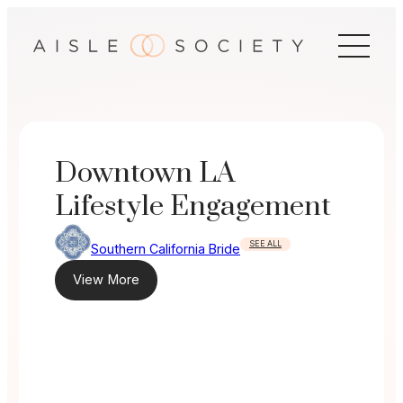
Skip
to
content
Downtown LA
Lifestyle Engagement
SEE ALL
Southern California Bride
View More