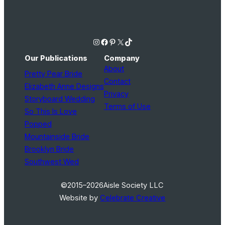
Instagram
Facebook
Pinterest
X
TikTok
Our Publications
Company
About
Pretty Pear Bride
Contact
Elizabeth Anne Designs
Privacy
Storyboard Wedding
Terms of Use
So This Is Love
Popped
Mountainside Bride
Brooklyn Bride
Southwest Wed
©2015–2026
Aisle Society LLC
Website by
Celebrate Creative