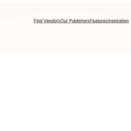
Find Vendors
Our Publishers
Features
Inspiration