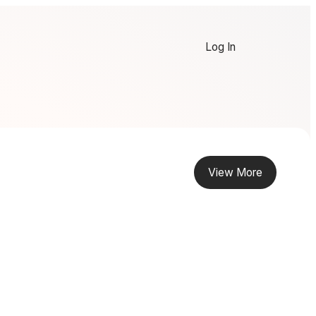
Log In
View More