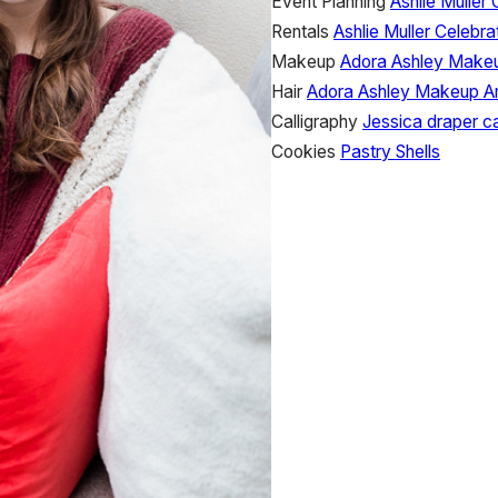
Event Planning
Ashlie Muller 
Rentals
Ashlie Muller Celebra
Makeup
Adora Ashley Makeu
Hair
Adora Ashley Makeup Ar
Calligraphy
Jessica draper ca
Cookies
Pastry Shells