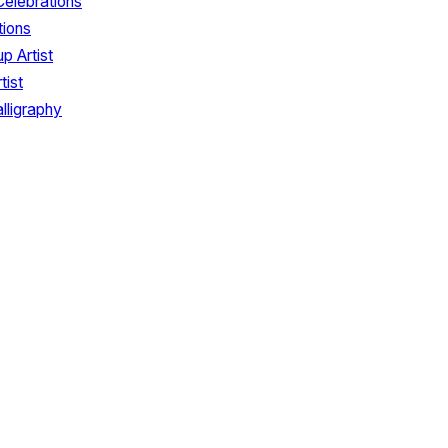
Celebrations
tions
p Artist
tist
lligraphy