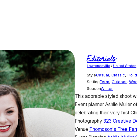
Editorials
Lawrenceville
/
United States
Style
Casual
,
Classic
,
Holi
Setting
Farm
,
Outdoor
,
Woo
Season
Winter
This adorable styled shoot wa
Event planner Ashlie Muller
celebrating their very first C
Photography
323 Creative D
Venue
Thompson's Tree Fa