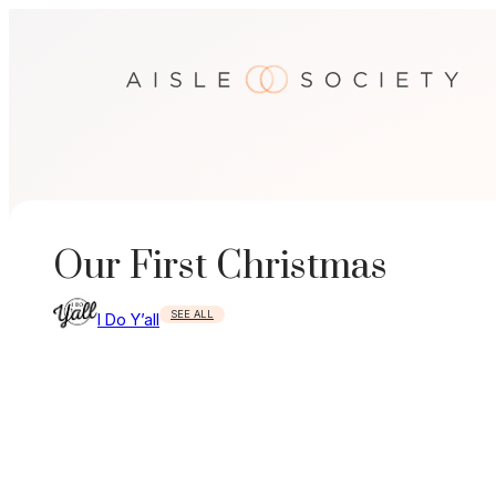
Skip
to
content
Our First Christmas
SEE ALL
I Do Y’all