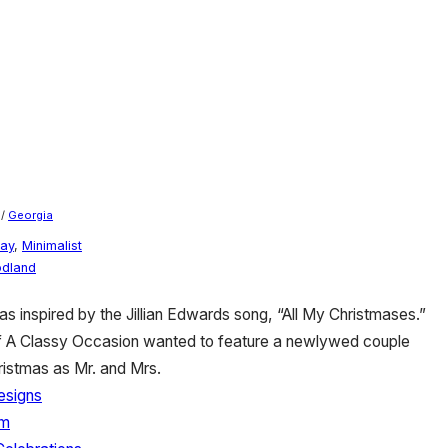
/
Georgia
day
,
Minimalist
dland
s inspired by the Jillian Edwards song, “All My Christmases.”
 of A Classy Occasion wanted to feature a newlywed couple
hristmas as Mr. and Mrs.
esigns
rm