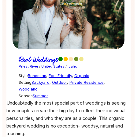
Real Weddings
Priest River
/
United States
/
Idaho
Style
Bohemian
,
Eco-Friendly
,
Organic
Setting
Backyard
,
Outdoor
,
Private Residence
,
Woodland
Season
Summer
Undoubtedly the most special part of weddings is seeing
how couples create their big day to reflect their individual
personalities, and who they are as a couple. This organic
backyard wedding is no exception– woodsy, natural and
touching.