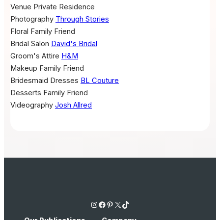
Venue
Private Residence
Photography
Through Stories
Floral
Family Friend
Bridal Salon
David's Bridal
Groom's Attire
H&M
Makeup
Family Friend
Bridesmaid Dresses
BL Couture
Desserts
Family Friend
Videography
Josh Allred
Instagram
Facebook
Pinterest
X
TikTok