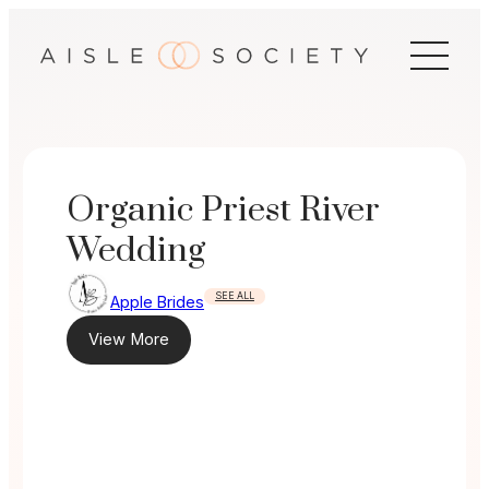
Skip
to
content
Organic Priest River
Wedding
SEE ALL
Apple Brides
View More