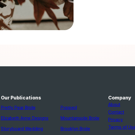
Our Publications
Company
About
Pretty Pear Bride
Popped
Contact
Elizabeth Anne Designs
Mountainside Bride
Privacy
Terms of Us
Storyboard Wedding
Brooklyn Bride