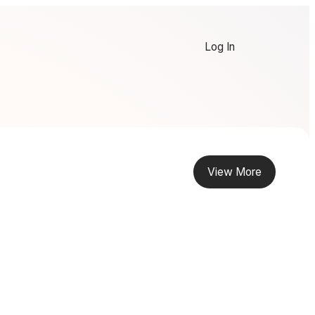
Log In
View More