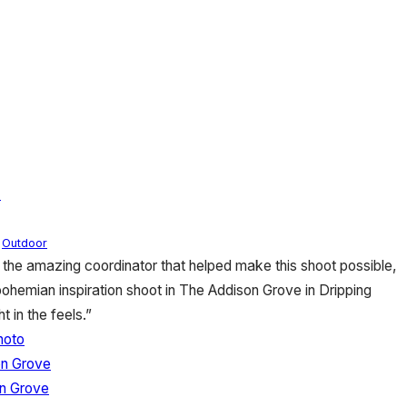
n
,
Outdoor
 the amazing coordinator that helped make this shoot possible,
bohemian inspiration shoot in The Addison Grove in Dripping
t in the feels.”
hoto
on Grove
n Grove