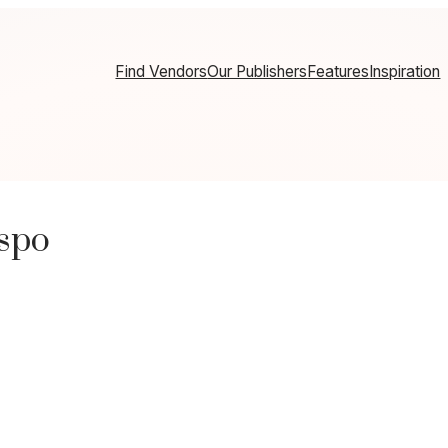
Find Vendors
Our Publishers
Features
Inspiration
nspo