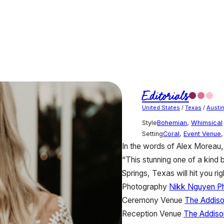
Editorials
United States
/
Texas
/
Austi
Style
Bohemian
,
Whimsical
Setting
Coral
,
Event Venue
In the words of Alex Moreau,
“This stunning one of a kind 
Springs, Texas will hit you righ
Photography
Nikk Nguyen P
Ceremony Venue
The Addis
Reception Venue
The Addiso