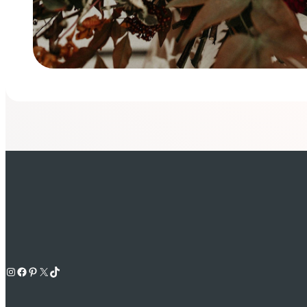
Instagram
Facebook
Pinterest
X
TikTok