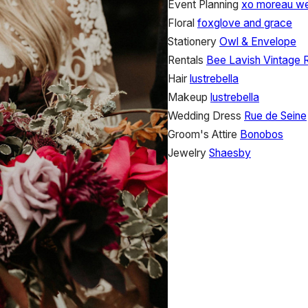
Event Planning
xo moreau w
Floral
foxglove and grace
Stationery
Owl & Envelope
Rentals
Bee Lavish Vintage 
Hair
lustrebella
Makeup
lustrebella
Wedding Dress
Rue de Seine
Groom's Attire
Bonobos
Jewelry
Shaesby