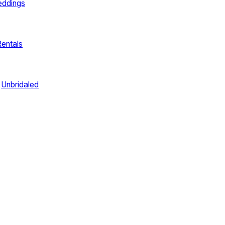
eddings
Rentals
Unbridaled