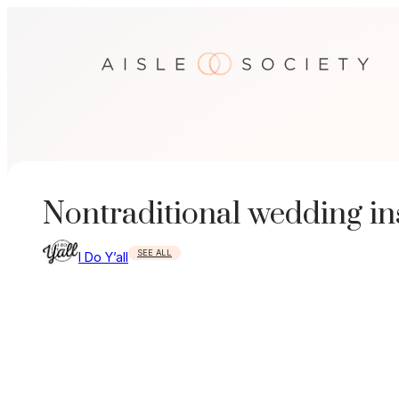
Skip
to
content
Nontraditional wedding i
SEE ALL
I Do Y’all