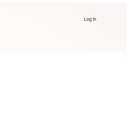
Log In