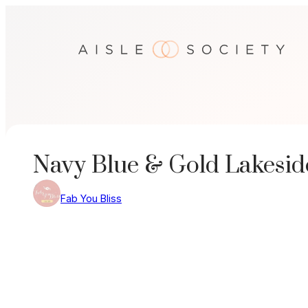
Skip
to
content
Navy Blue & Gold Lakesi
Fab You Bliss