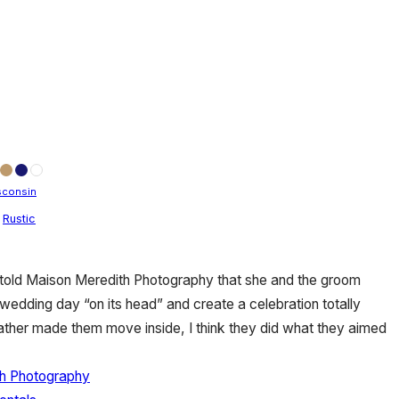
sconsin
,
Rustic
y told Maison Meredith Photography that she and the groom
l wedding day “on its head” and create a celebration totally
ather made them move inside, I think they did what they aimed
h Photography