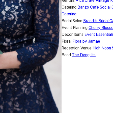
Rentals
A La Crate Vintage R
Catering
Banzo
Cafe Social
Catering
Bridal Salon
Brandi’s Bridal Ga
Event Planning
Cherry Bloss
Decor Items
Event Essential
Floral
Flora by Jamae
Reception Venue
High Noon 
Band
The Dang-Its