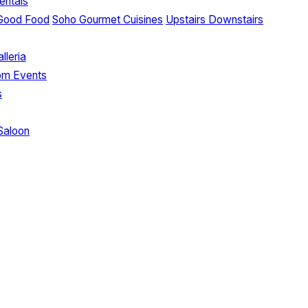
entals
Good Food
Soho Gourmet Cuisines
Upstairs Downstairs
lleria
om Events
s
Saloon