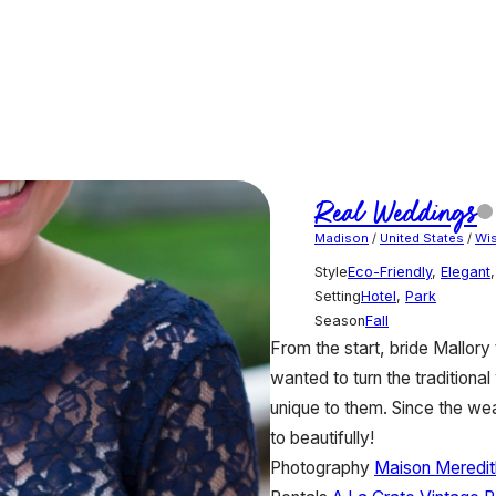
Real Weddings
Madison
/
United States
/
Wi
Style
Eco-Friendly
,
Elegant
Setting
Hotel
,
Park
Season
Fall
From the start, bride Mallor
wanted to turn the traditiona
unique to them. Since the we
to beautifully!
Photography
Maison Meredit