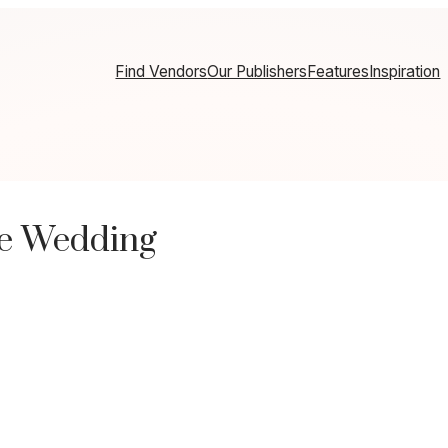
Find Vendors
Our Publishers
Features
Inspiration
de Wedding