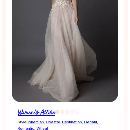
Women's Attire
Style
Bohemian
,
Coastal
,
Destination
,
Elegant
,
Romantic
,
Wheat