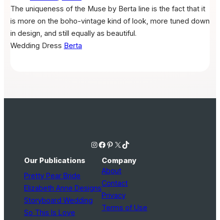
The uniqueness of the Muse by Berta line is the fact that it
is more on the boho-vintage kind of look, more tuned down
in design, and still equally as beautiful.
Wedding Dress
Berta
Instagram
Facebook
Pinterest
X
TikTok
Our Publications
Company
About
Pretty Pear Bride
Contact
Elizabeth Anne Designs
Privacy
Storyboard Wedding
Terms of Use
So This Is Love