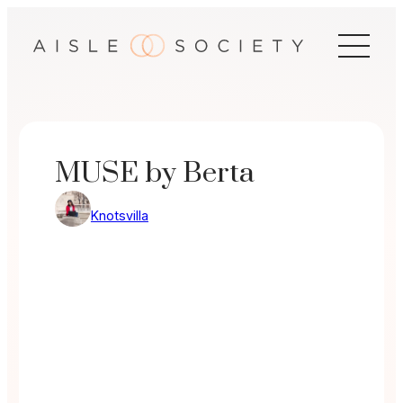
Skip
to
content
MUSE by Berta
Knotsvilla