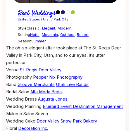
Real Weddings
United States
/
Utah
/
Park City
Style
Classic
,
Elegant
,
Modern
Setting
Hotel
,
Mountain
,
Outdoor
,
Resort
Season
Summer
The oh-so-elegant affair took place at The St. Regis Deer
Valley in Park City, Utah, and to our eyes, it’s utter
perfection.
Venue
St. Regis Deer Valley
Photography
Pepper Nix Photography
Band
Groove Merchants
Utah Live Bands
Bridal Salon
Alta Moda Bridal
Wedding Dress
Augusta Jones
Wedding Planning
Bluebird Event Destination Management
Makeup
Salon Seven
Wedding Cake
Deer Valley Snow Park Bakery
Floral
Decoration Inc.