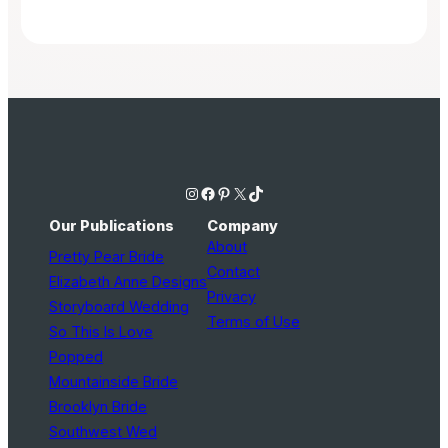
Instagram
Facebook
Pinterest
X
TikTok
Our Publications
Company
About
Pretty Pear Bride
Contact
Elizabeth Anne Designs
Privacy
Storyboard Wedding
Terms of Use
So This Is Love
Popped
Mountainside Bride
Brooklyn Bride
Southwest Wed