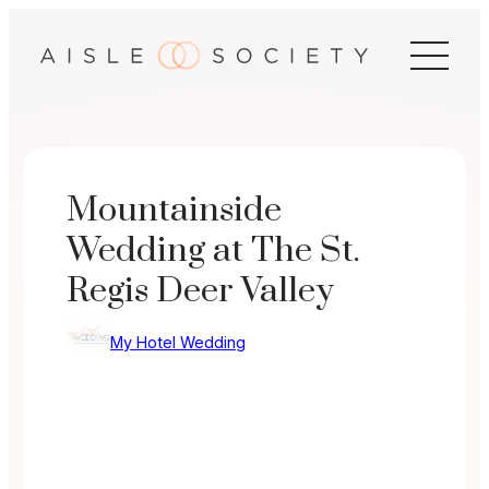
Skip
to
content
Mountainside
Wedding at The St.
Regis Deer Valley
My Hotel Wedding