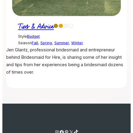
Tips & Advice
Style
Budget
Season
Fall
,
Spring
,
Summer
,
Winter
Jen Glantz, professional bridesmaid and entrepreneur
behind Bridesmaid for Hire, is sharing some of her insight
and tips from her experiences being a bridesmaid dozens
of times over.
Instagram
Facebook
Pinterest
X
TikTok