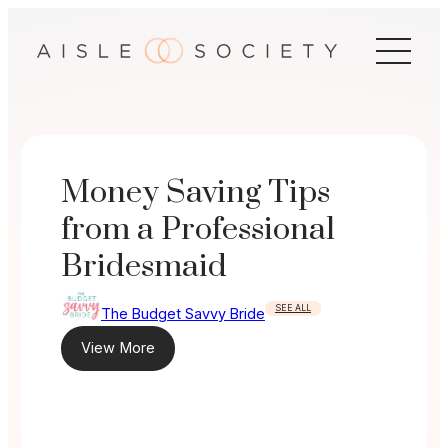
Skip
to
content
Money Saving Tips
from a Professional
Bridesmaid
SEE ALL
The Budget Savvy Bride
View More