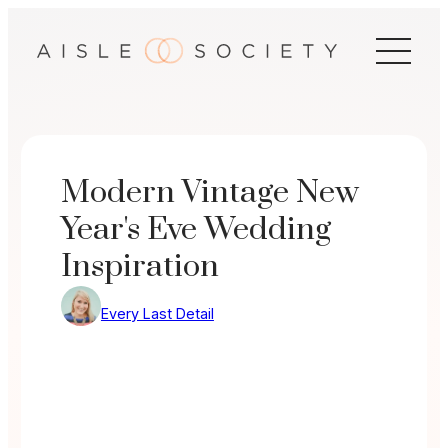
Skip
to
content
Modern Vintage New
Year's Eve Wedding
Inspiration
Every Last Detail