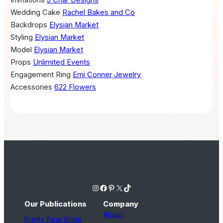
Invitations
J Char Designs
Wedding Cake
Rachel Bakes and Co
Backdrops
Elysian Market
Styling
Elysian Market
Model
Elysian Market
Props
Unlimited Events
Engagement Ring
Emi Conner Jewelry
Accessories
622 Flowers
Instagram
Facebook
Pinterest
X
TikTok
Our Publications
Company
About
Pretty Pear Bride