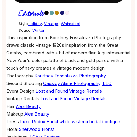
Editorials
Style
Holiday
,
Vintage
,
Whimsical
Season
Winter
This inspiration from Kourtney Fossaluzza Photography
draws classic vintage 1920s inspiration from the Great
Gatsby, combined with a bit of modern flair. A quintessential
New Year's color palette of black and gold paired with a
touch of navy creates a vintage modern design.
Photography
Kourtney Fossaluzza Photography
Second Shooting
Cassidy Alane Photography, LLC
Event Design
Lost and Found Vintage Rentals
Vintage Rentals
Lost and Found Vintage Rentals
Hair
Alea Beauty
Makeup
Alea Beauty
Dress
Luxe Redux Bridal
white wisteria bridal boutique
Floral
Sherwood Florist