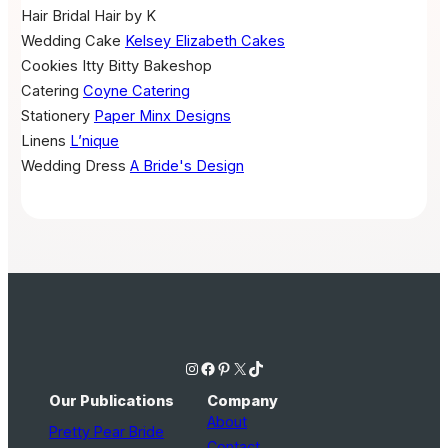
Hair
Bridal Hair by K
Wedding Cake
Kelsey Elizabeth Cakes
Cookies
Itty Bitty Bakeshop
Catering
Coyne Catering
Stationery
Paper Minx Designs
Linens
L’nique
Wedding Dress
A Bride's Design
Instagram
Facebook
Pinterest
X
TikTok
Our Publications
Company
About
Pretty Pear Bride
Contact