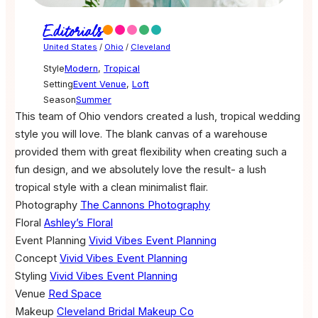
Editorials
United States
/
Ohio
/
Cleveland
Style
Modern
,
Tropical
Setting
Event Venue
,
Loft
Season
Summer
This team of Ohio vendors created a lush, tropical wedding
style you will love. The blank canvas of a warehouse
provided them with great flexibility when creating such a
fun design, and we absolutely love the result- a lush
tropical style with a clean minimalist flair.
Photography
The Cannons Photography
Floral
Ashley’s Floral
Event Planning
Vivid Vibes Event Planning
Concept
Vivid Vibes Event Planning
Styling
Vivid Vibes Event Planning
Venue
Red Space
Makeup
Cleveland Bridal Makeup Co