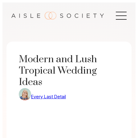
Skip
to
content
Modern and Lush
Tropical Wedding
Ideas
Every Last Detail