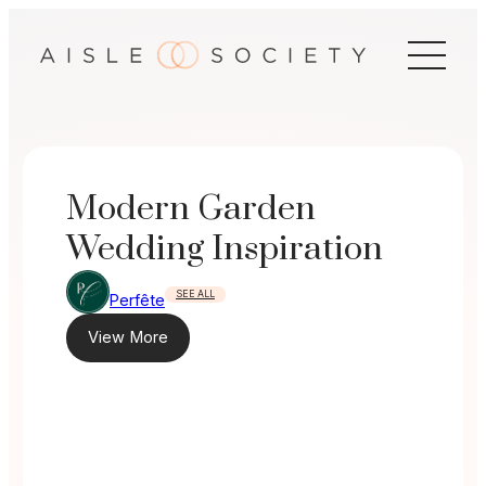
Skip
to
content
Modern Garden
Wedding Inspiration
SEE ALL
Perfête
View More