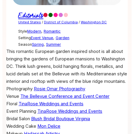
Editorials
United States
/
District of Columbia
/
Washington DC
Style
Modern
,
Romantic
Setting
Event Venue
,
Garden
Season
Spring
,
Summer
This romantic European garden inspired shoot is all about
bringing the gardens of European mansions to Washington
DC. Think lush greens, bold hanging florals, metallics, and
lucid details set at the Bellevue with its Mediterranean style
interior and rooftop with views of the blue ridge mountains.
Photography
Rosie Omar Photography
Venue
The Bellevue Conference and Event Center
Floral
TinaRose Weddings and Events
Event Planning
TinaRose Weddings and Events
Bridal Salon
Blush Bridal Boutique Virginia
Wedding Cake
Mon Delice
Makeup
Hadassah Artistry