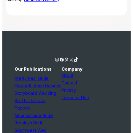
Instagram
Facebook
Pinterest
X
TikTok
Our Publications
Company
About
Pretty Pear Bride
Contact
Elizabeth Anne Designs
Privacy
Storyboard Wedding
Terms of Use
So This Is Love
Popped
Mountainside Bride
Brooklyn Bride
Southwest Wed