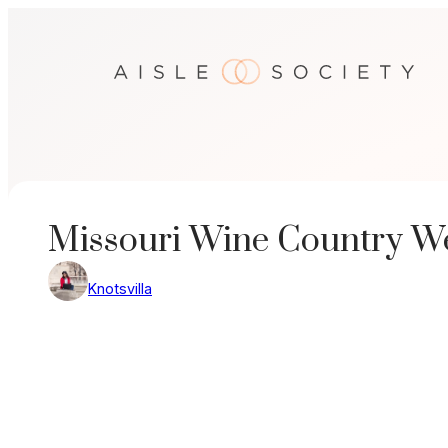
Skip
to
content
Missouri Wine Country W
Knotsvilla