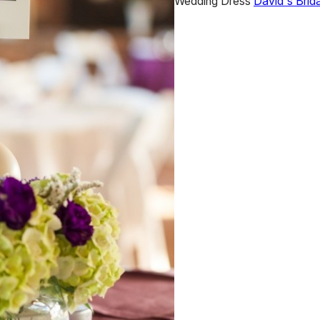
Wedding Dress
David's Brida