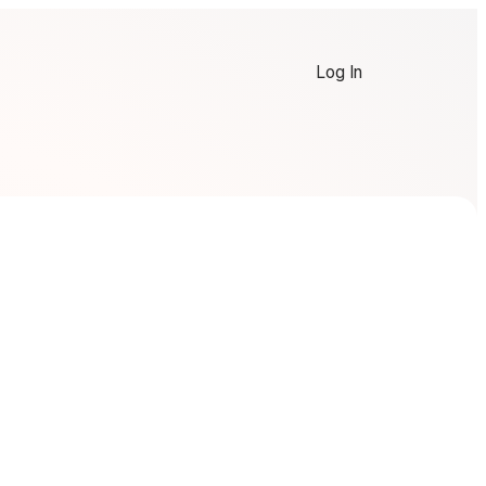
Log In