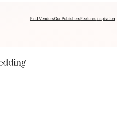
Find Vendors
Our Publishers
Features
Inspiration
edding