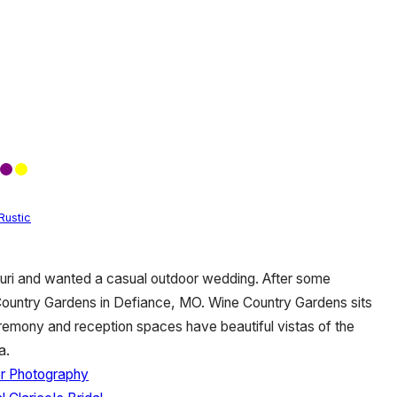
Rustic
ouri and wanted a casual outdoor wedding. After some
Country Gardens in Defiance, MO. Wine Country Gardens sits
ceremony and reception spaces have beautiful vistas of the
ea.
r Photography