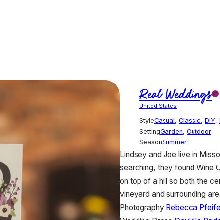
Real Weddings
United States
Style
Casual
,
Classic
,
DIY
,
Setting
Garden
,
Outdoor
Season
Summer
Lindsey and Joe live in Miss
searching, they found Wine 
on top of a hill so both the 
vineyard and surrounding ar
Photography
Rebecca Pfeife