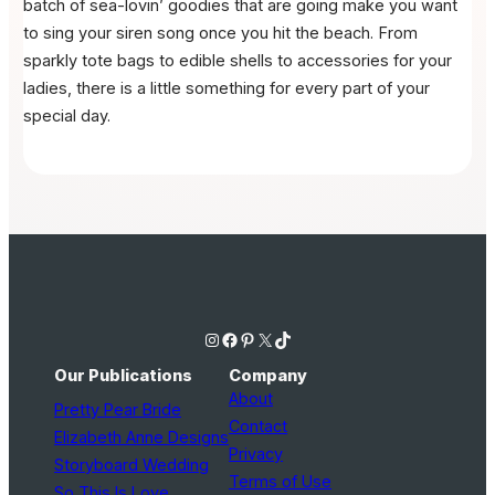
batch of sea-lovin’ goodies that are going make you want
to sing your siren song once you hit the beach. From
sparkly tote bags to edible shells to accessories for your
ladies, there is a little something for every part of your
special day.
Instagram
Facebook
Pinterest
X
TikTok
Our Publications
Company
About
Pretty Pear Bride
Contact
Elizabeth Anne Designs
Privacy
Storyboard Wedding
Terms of Use
So This Is Love