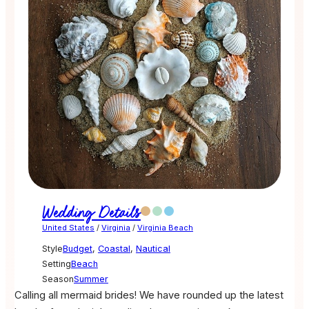
Wedding Details
United States
/
Virginia
/
Virginia Beach
Style
Budget
,
Coastal
,
Nautical
Setting
Beach
Season
Summer
Calling all mermaid brides! We have rounded up the latest