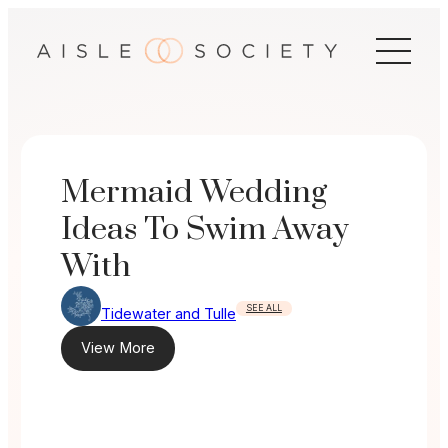
Skip
to
content
Mermaid Wedding
Ideas To Swim Away
With
SEE ALL
Tidewater and Tulle
View More