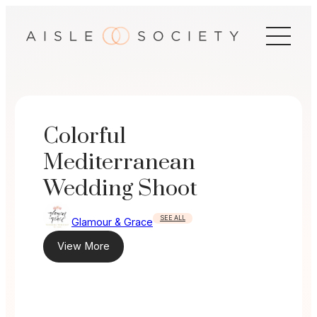
Skip
to
content
Colorful
Mediterranean
Wedding Shoot
SEE ALL
Glamour & Grace
View More