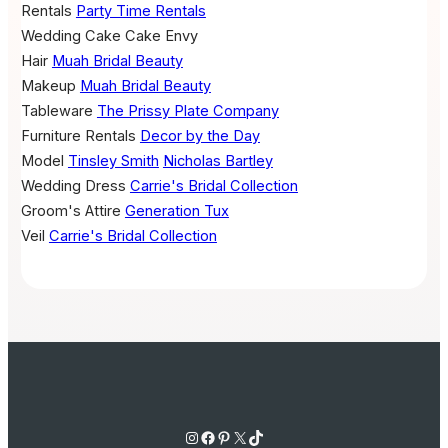
Rentals
Party Time Rentals
Wedding Cake
Cake Envy
Hair
Muah Bridal Beauty
Makeup
Muah Bridal Beauty
Tableware
The Prissy Plate Company
Furniture Rentals
Decor by the Day
Model
Tinsley Smith
Nicholas Bartley
Wedding Dress
Carrie's Bridal Collection
Groom's Attire
Generation Tux
Veil
Carrie's Bridal Collection
Instagram
Facebook
Pinterest
X
TikTok