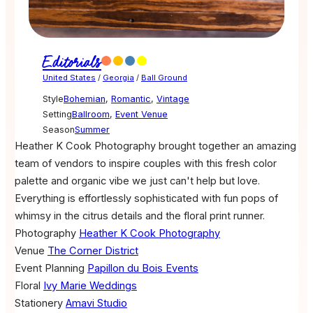
Editorials
United States
/
Georgia
/
Ball Ground
Style
Bohemian
,
Romantic
,
Vintage
Setting
Ballroom
,
Event Venue
Season
Summer
Heather K Cook Photography brought together an amazing
team of vendors to inspire couples with this fresh color
palette and organic vibe we just can't help but love.
Everything is effortlessly sophisticated with fun pops of
whimsy in the citrus details and the floral print runner.
Photography
Heather K Cook Photography
Venue
The Corner District
Event Planning
Papillon du Bois Events
Floral
Ivy Marie Weddings
Stationery
Amavi Studio