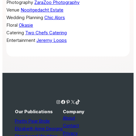
Photography
ZaraZoo Photography
Venue
Nooitgedacht Estate
Wedding Planning
Chic Alors
Floral
Okasie
Catering
Two Chefs Catering
Entertainment
Jeremy Loops
Instagram
Facebook
Pinterest
X
TikTok
Our Publications
Company
About
Pretty Pear Bride
Contact
Elizabeth Anne Designs
Privacy