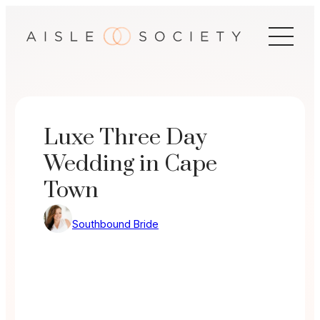
Skip
to
content
Luxe Three Day
Wedding in Cape
Town
Southbound Bride