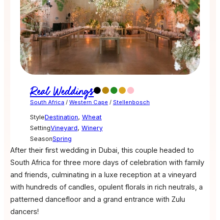
Real Weddings
South Africa
/
Western Cape
/
Stellenbosch
Style
Destination
,
Wheat
Setting
Vineyard
,
Winery
Season
Spring
After their first wedding in Dubai, this couple headed to
South Africa for three more days of celebration with family
and friends, culminating in a luxe reception at a vineyard
with hundreds of candles, opulent florals in rich neutrals, a
patterned dancefloor and a grand entrance with Zulu
dancers!