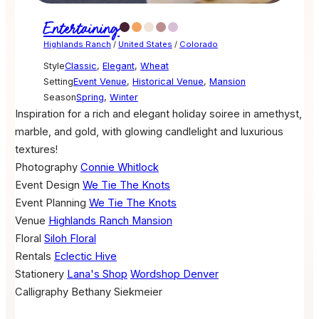
Entertaining
Highlands Ranch
/
United States
/
Colorado
Style
Classic
,
Elegant
,
Wheat
Setting
Event Venue
,
Historical Venue
,
Mansion
Season
Spring
,
Winter
Inspiration for a rich and elegant holiday soiree in amethyst,
marble, and gold, with glowing candlelight and luxurious
textures!
Photography
Connie Whitlock
Event Design
We Tie The Knots
Event Planning
We Tie The Knots
Venue
Highlands Ranch Mansion
Floral
Siloh Floral
Rentals
Eclectic Hive
Stationery
Lana's Shop
Wordshop Denver
Calligraphy
Bethany Siekmeier