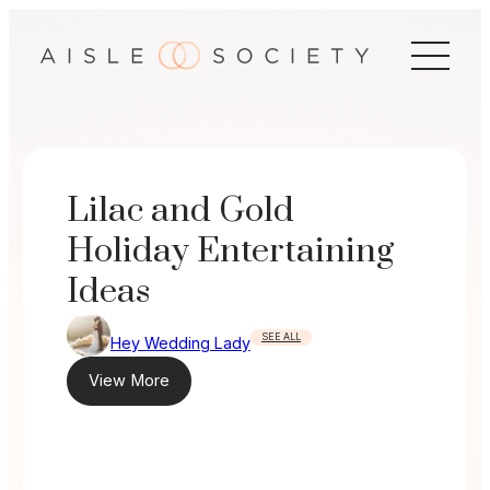
Skip
to
content
Lilac and Gold
Holiday Entertaining
Ideas
SEE ALL
Hey Wedding Lady
View More