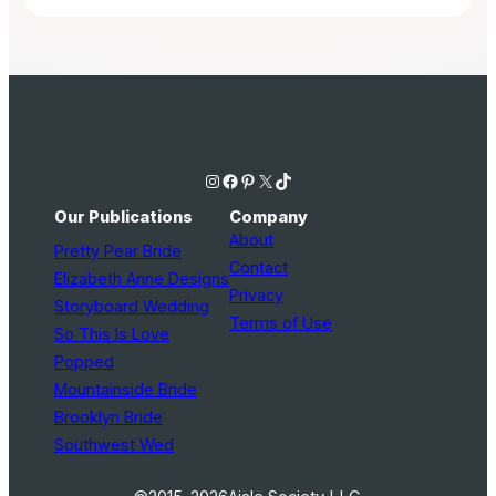
Instagram
Facebook
Pinterest
X
TikTok
Our Publications
Company
About
Pretty Pear Bride
Contact
Elizabeth Anne Designs
Privacy
Storyboard Wedding
Terms of Use
So This Is Love
Popped
Mountainside Bride
Brooklyn Bride
Southwest Wed