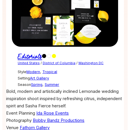
Editorials
United States
/
District of Columbia
/
Washington DC
Style
Modern
,
Tropical
Setting
Art Gallery
Season
Spring
,
Summer
Bold, modern and artistically inclined Lemonade wedding
inspiration shoot inspired by refreshing citrus, independent
spirit and Sasha Fierce herself.
Event Planning
Ida Rose Events
Photography
Bobby Bandz Productions
Venue
Fathom Gallery