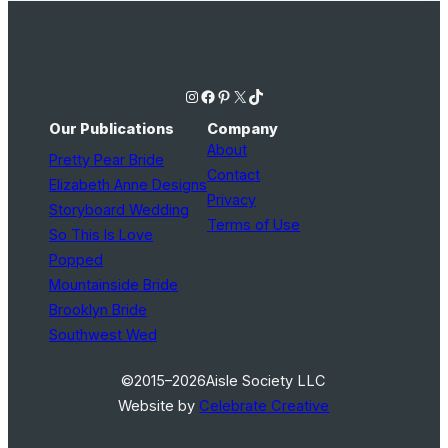
Instagram
Facebook
Pinterest
X
TikTok
Our Publications
Company
About
Pretty Pear Bride
Contact
Elizabeth Anne Designs
Privacy
Storyboard Wedding
Terms of Use
So This Is Love
Popped
Mountainside Bride
Brooklyn Bride
Southwest Wed
©2015–2026
Aisle Society LLC
Website by
Celebrate Creative