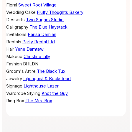
Floral
Sweet Root Village
Wedding Cake
Fluffy Thoughts Bakery
Desserts
Two Sugars Studio
Calligraphy
The Blue Haystack
Invitations
Parisa Damian
Rentals
Party Rental Ltd
Hair
Yene Damtew
Makeup
Christine Lilly
Fashion
BHLDN
Groom's Attire
The Black Tux
Jewelry
Liljenquist & Beckstead
Signage
Lighthouse Lazer
Wardrobe Styling
Knot the Guy
Ring Box
The Mrs. Box