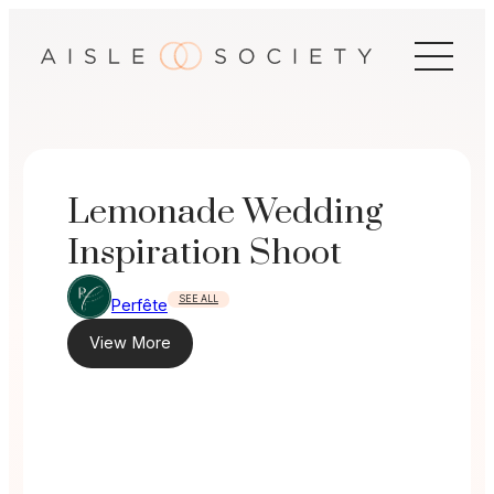
Skip
to
content
Lemonade Wedding
Inspiration Shoot
SEE ALL
Perfête
View More