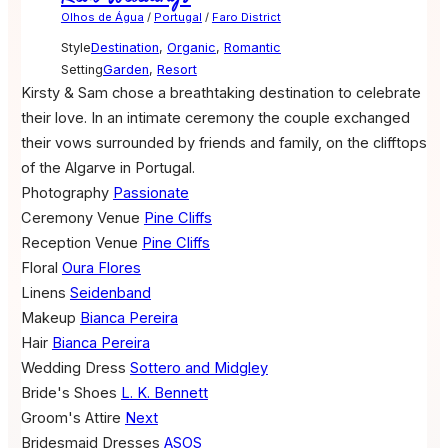
Olhos de Água
/
Portugal
/
Faro District
Style
Destination
,
Organic
,
Romantic
Setting
Garden
,
Resort
Kirsty & Sam chose a breathtaking destination to celebrate
their love. In an intimate ceremony the couple exchanged
their vows surrounded by friends and family, on the clifftops
of the Algarve in Portugal.
Photography
Passionate
Ceremony Venue
Pine Cliffs
Reception Venue
Pine Cliffs
Floral
Oura Flores
Linens
Seidenband
Makeup
Bianca Pereira
Hair
Bianca Pereira
Wedding Dress
Sottero and Midgley
Bride's Shoes
L. K. Bennett
Groom's Attire
Next
Bridesmaid Dresses
ASOS