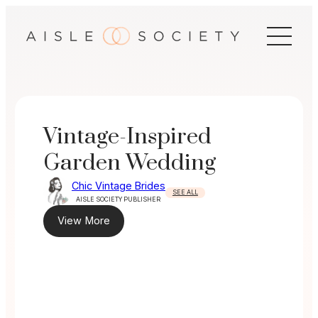
Skip
to
content
Vintage-Inspired
Garden Wedding
Chic Vintage Brides
SEE ALL
AISLE SOCIETY PUBLISHER
View More