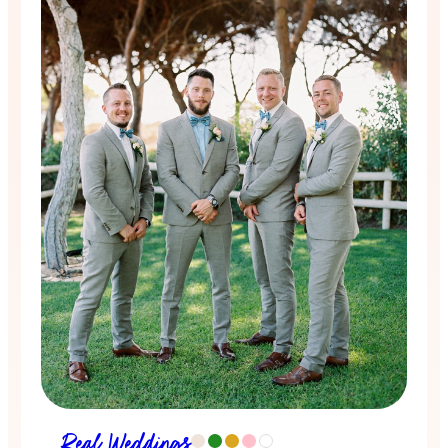
Real Weddings