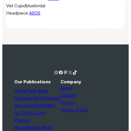
Veil
Cupidbluebridal
Headpiece
ASOS
Instagram
Facebook
Pinterest
X
TikTok
Our Publications
Company
About
Pretty Pear Bride
Contact
Elizabeth Anne Designs
Privacy
Storyboard Wedding
Terms of Use
So This Is Love
Popped
Mountainside Bride