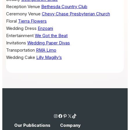
Reception Venue
Bethesda Country Club
Ceremony Venue
Chevy Chase Presbyterian Church
Floral
Tierra Flowers
Wedding Dress
Enzoani
Entertainment
We Got the Beat
Invitations
Wedding Paper Divas
Transportation
RMA Limo
Wedding Cake
Lilly Magilly’s
Instagram
Facebook
Pinterest
X
TikTok
Our Publications
Company