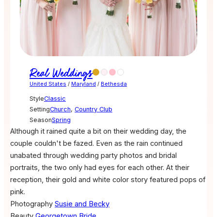
Real Weddings
United States
/
Maryland
/
Bethesda
Style
Classic
Setting
Church
,
Country Club
Season
Spring
Although it rained quite a bit on their wedding day, the
couple couldn't be fazed. Even as the rain continued
unabated through wedding party photos and bridal
portraits, the two only had eyes for each other. At their
reception, their gold and white color story featured pops of
pink.
Photography
Susie and Becky
Beauty
Georgetown Bride