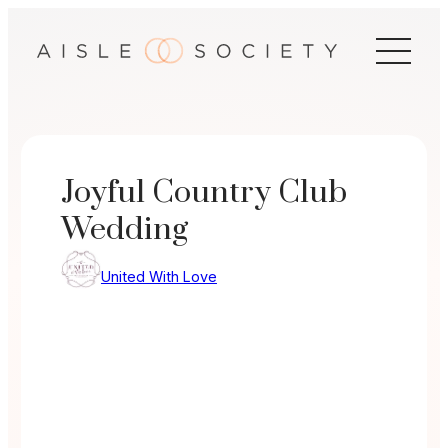
Skip
to
content
Joyful Country Club
Wedding
United With Love