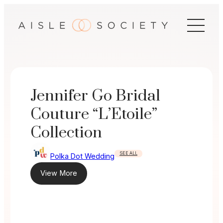
Skip
to
content
Jennifer Go Bridal
Couture “L’Etoile”
Collection
SEE ALL
Polka Dot Wedding
View More