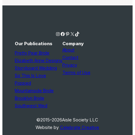
Instagram
Facebook
Pinterest
X
TikTok
Our Publications
Company
About
Pretty Pear Bride
Contact
Elizabeth Anne Designs
Privacy
Storyboard Wedding
Terms of Use
So This Is Love
Popped
Mountainside Bride
Brooklyn Bride
Southwest Wed
©2015–2026
Aisle Society LLC
Website by
Celebrate Creative