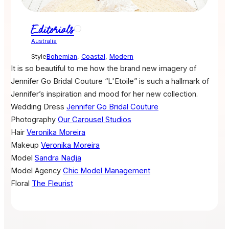
Editorials
Australia
Style
Bohemian
,
Coastal
,
Modern
It is so beautiful to me how the brand new imagery of
Jennifer Go Bridal Couture “L'Etoile” is such a hallmark of
Jennifer’s inspiration and mood for her new collection.
Wedding Dress
Jennifer Go Bridal Couture
Photography
Our Carousel Studios
Hair
Veronika Moreira
Makeup
Veronika Moreira
Model
Sandra Nadja
Model Agency
Chic Model Management
Floral
The Fleurist