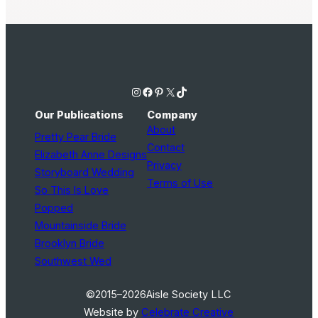
Instagram
Facebook
Pinterest
X
TikTok
Our Publications
Company
About
Pretty Pear Bride
Contact
Elizabeth Anne Designs
Privacy
Storyboard Wedding
Terms of Use
So This Is Love
Popped
Mountainside Bride
Brooklyn Bride
Southwest Wed
©2015–2026
Aisle Society LLC
Website by
Celebrate Creative