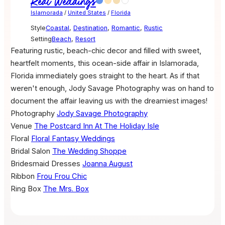
Real Weddings
Islamorada
/
United States
/
Florida
Style
Coastal
,
Destination
,
Romantic
,
Rustic
Setting
Beach
,
Resort
Featuring rustic, beach-chic decor and filled with sweet,
heartfelt moments, this ocean-side affair in Islamorada,
Florida immediately goes straight to the heart. As if that
weren't enough, Jody Savage Photography was on hand to
document the affair leaving us with the dreamiest images!
Photography
Jody Savage Photography
Venue
The Postcard Inn At The Holiday Isle
Floral
Floral Fantasy Weddings
Bridal Salon
The Wedding Shoppe
Bridesmaid Dresses
Joanna August
Ribbon
Frou Frou Chic
Ring Box
The Mrs. Box