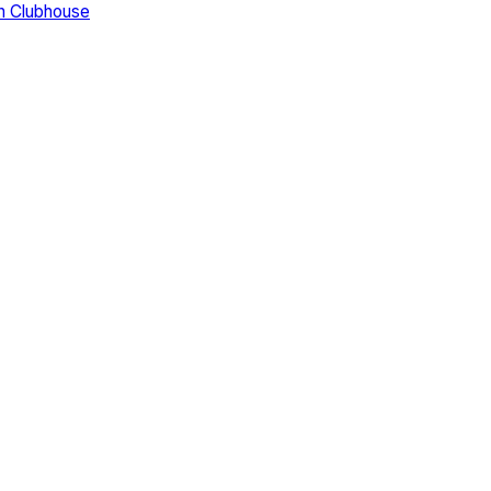
n Clubhouse