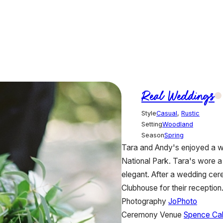
Real Weddings
Style
Casual
,
Rustic
Setting
Woodland
Season
Spring
Tara and Andy's enjoyed a 
National Park. Tara's wore 
elegant. After a wedding cere
Clubhouse for their reception
Photography
JoPhoto
Ceremony Venue
Spence Ca