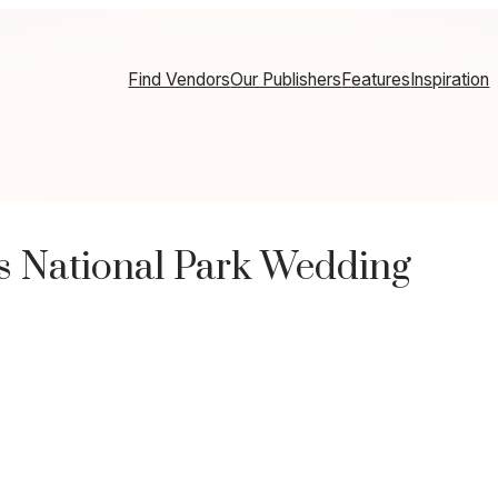
Find Vendors
Our Publishers
Features
Inspiration
s National Park Wedding