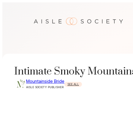
Skip
to
content
Intimate Smoky Mountain
Mountainside Bride
SEE ALL
AISLE SOCIETY PUBLISHER