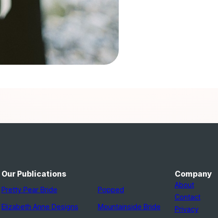
Our Publications
Company
About
Pretty Pear Bride
Popped
Contact
Elizabeth Anne Designs
Mountainside Bride
Privacy