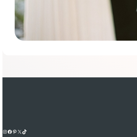
Instagram
Facebook
Pinterest
X
TikTok