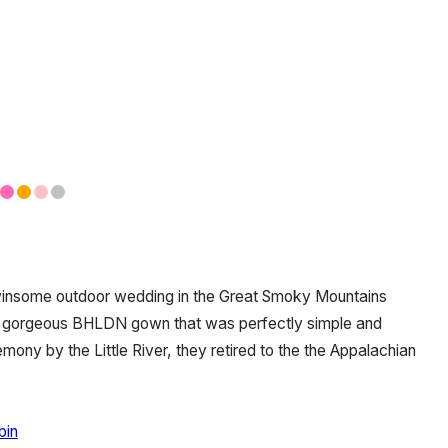
winsome outdoor wedding in the Great Smoky Mountains
a gorgeous BHLDN gown that was perfectly simple and
mony by the Little River, they retired to the the Appalachian
.
bin