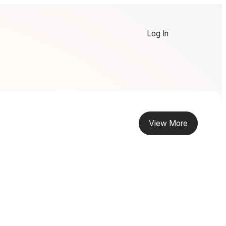
Log In
View More