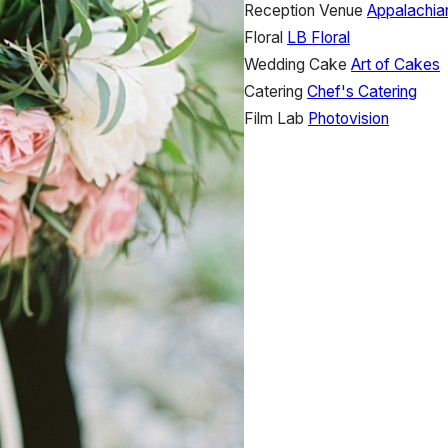
Reception Venue
Appalachia
Floral
LB Floral
Wedding Cake
Art of Cakes
Catering
Chef's Catering
Film Lab
Photovision