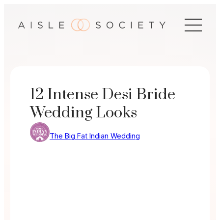
Skip
to
content
12 Intense Desi Bride
Wedding Looks
The Big Fat Indian Wedding