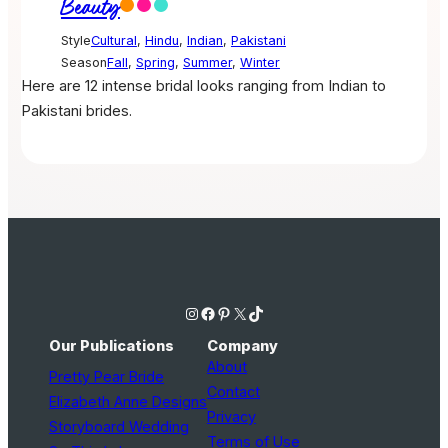
Beauty
Style
Cultural
,
Hindu
,
Indian
,
Pakistani
Season
Fall
,
Spring
,
Summer
,
Winter
Here are 12 intense bridal looks ranging from Indian to
Pakistani brides.
Instagram
Facebook
Pinterest
X
TikTok
Our Publications
Company
About
Pretty Pear Bride
Contact
Elizabeth Anne Designs
Privacy
Storyboard Wedding
Terms of Use