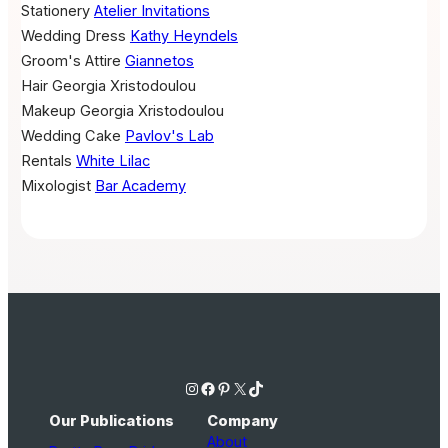
Stationery
Atelier Invitations
Wedding Dress
Kathy Heyndels
Groom's Attire
Giannetos
Hair
Georgia Xristodoulou
Makeup
Georgia Xristodoulou
Wedding Cake
Pavlov's Lab
Rentals
White Lilac
Mixologist
Bar Academy
Instagram
Facebook
Pinterest
X
TikTok
Our Publications
Company
About