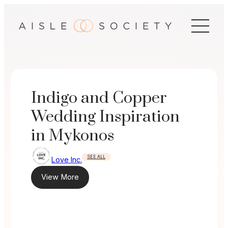
Skip
to
content
Indigo and Copper
Wedding Inspiration
in Mykonos
SEE ALL
Love Inc.
View More