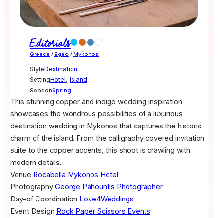
Editorials
Greece
/
Egeo
/
Mykonos
Style
Destination
Setting
Hotel
,
Island
Season
Spring
This stunning copper and indigo wedding inspiration
showcases the wondrous possibilities of a luxurious
destination wedding in Mykonos that captures the historic
charm of the island. From the calligraphy covered invitation
suite to the copper accents, this shoot is crawling with
modern details.
Venue
Rocabella Mykonos Hotel
Photography
George Pahountis Photographer
Day-of Coordination
Love4Weddings
Event Design
Rock Paper Scissors Events