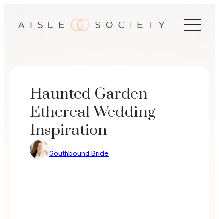
Skip
to
content
Haunted Garden
Ethereal Wedding
Inspiration
Southbound Bride