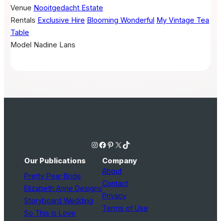
Venue
Nooitgedacht Estate
Rentals
Exclusive Hire
Blooming Wonderful
My Vintage Tea
Table
Model
Nadine Lans
Instagram
Facebook
Pinterest
X
TikTok
Our Publications
Company
About
Pretty Pear Bride
Contact
Elizabeth Anne Designs
Privacy
Storyboard Wedding
Terms of Use
So This Is Love