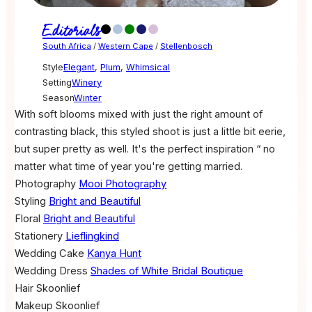
Editorials
South Africa
/
Western Cape
/
Stellenbosch
Style
Elegant
,
Plum
,
Whimsical
Setting
Winery
Season
Winter
With soft blooms mixed with just the right amount of
contrasting black, this styled shoot is just a little bit eerie,
but super pretty as well. It's the perfect inspiration “ no
matter what time of year you're getting married.
Photography
Mooi Photography
Styling
Bright and Beautiful
Floral
Bright and Beautiful
Stationery
Lieflingkind
Wedding Cake
Kanya Hunt
Wedding Dress
Shades of White Bridal Boutique
Hair
Skoonlief
Makeup
Skoonlief