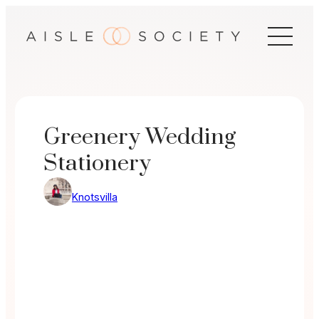
Skip
to
content
Greenery Wedding
Stationery
Knotsvilla