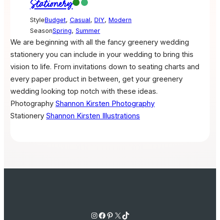
Stationery
Style
Budget
,
Casual
,
DIY
,
Modern
Season
Spring
,
Summer
We are beginning with all the fancy greenery wedding
stationery you can include in your wedding to bring this
vision to life. From invitations down to seating charts and
every paper product in between, get your greenery
wedding looking top notch with these ideas.
Photography
Shannon Kirsten Photography
Stationery
Shannon Kirsten Illustrations
Instagram
Facebook
Pinterest
X
TikTok