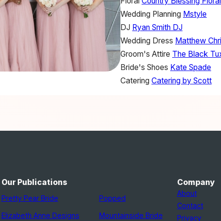
Floral
Country Blessing Flora
Wedding Planning
Mstyle
DJ
Ryan Smith DJ
Wedding Dress
Matthew Chri
Groom's Attire
The Black Tu
Bride's Shoes
Kate Spade
Catering
Catering by Scott
Our Publications
Company
About
Pretty Pear Bride
Popped
Contact
Elizabeth Anne Designs
Mountainside Bride
Privacy