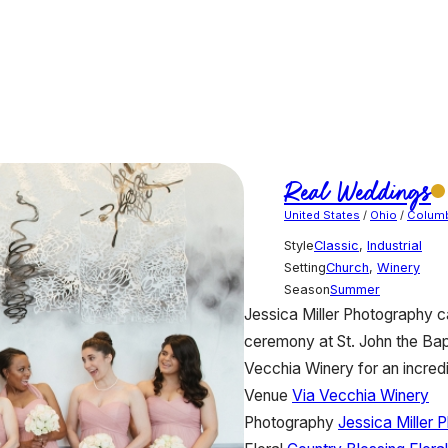
Real Weddings
United States
/
Ohio
/
Colum
Style
Classic
,
Industrial
Setting
Church
,
Winery
Season
Summer
Jessica Miller Photography ca
ceremony at St. John the Bapt
Vecchia Winery for an incredib
Venue
Via Vecchia Winery
Photography
Jessica Miller 