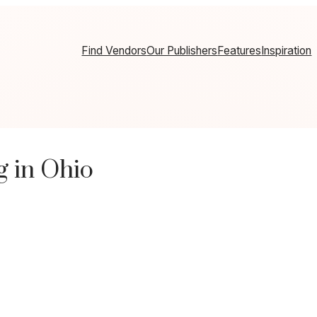
Find Vendors
Our Publishers
Features
Inspiration
 in Ohio