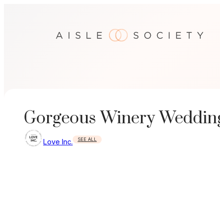
Skip
to
content
Gorgeous Winery Wedding
SEE ALL
Love Inc.