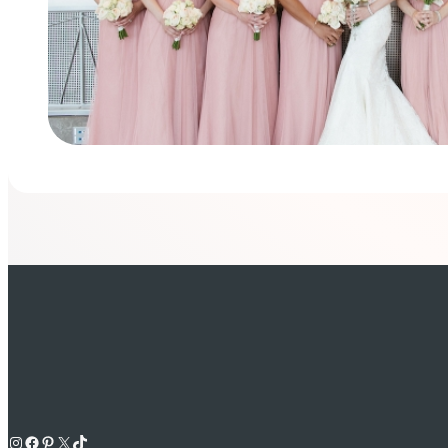
Instagram
Facebook
Pinterest
X
TikTok