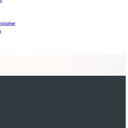
ls
stopher
x