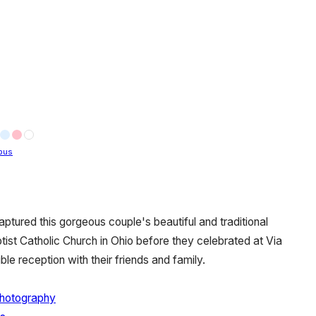
bus
ptured this gorgeous couple's beautiful and traditional
ist Catholic Church in Ohio before they celebrated at Via
le reception with their friends and family.
Photography