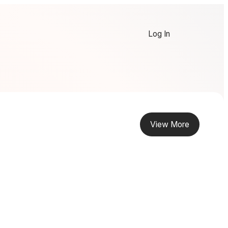
Log In
View More