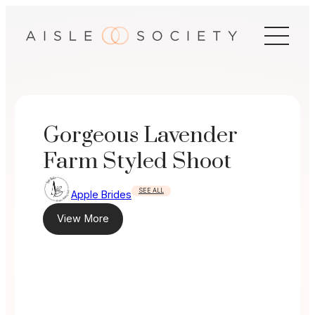
Skip
to
content
Gorgeous Lavender
Farm Styled Shoot
SEE ALL
Apple Brides
View More