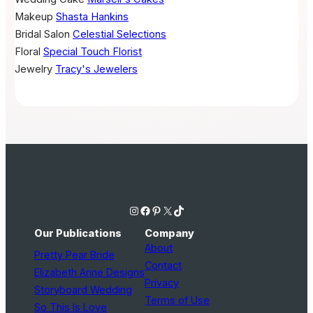
Makeup
Shasta Hankins
Bridal Salon
Celestial Selections
Floral
Special Touch Florist
Jewelry
Tracy's Jewelers
Instagram
Facebook
Pinterest
X
TikTok
Our Publications
Company
About
Pretty Pear Bride
Contact
Elizabeth Anne Designs
Privacy
Storyboard Wedding
Terms of Use
So This Is Love