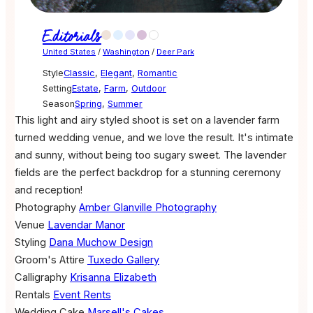
Editorials
United States
/
Washington
/
Deer Park
Style
Classic
,
Elegant
,
Romantic
Setting
Estate
,
Farm
,
Outdoor
Season
Spring
,
Summer
This light and airy styled shoot is set on a lavender farm
turned wedding venue, and we love the result. It's intimate
and sunny, without being too sugary sweet. The lavender
fields are the perfect backdrop for a stunning ceremony
and reception!
Photography
Amber Glanville Photography
Venue
Lavendar Manor
Styling
Dana Muchow Design
Groom's Attire
Tuxedo Gallery
Calligraphy
Krisanna Elizabeth
Rentals
Event Rents
Wedding Cake
Marsell's Cakes