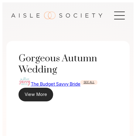
Skip
to
content
Gorgeous Autumn
Wedding
SEE ALL
The Budget Savvy Bride
View More