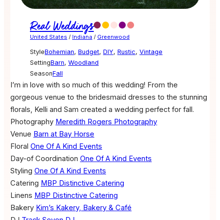
Real Weddings
United States
/
Indiana
/
Greenwood
Style
Bohemian
,
Budget
,
DIY
,
Rustic
,
Vintage
Setting
Barn
,
Woodland
Season
Fall
I’m in love with so much of this wedding! From the
gorgeous venue to the bridesmaid dresses to the stunning
florals, Kelli and Sam created a wedding perfect for fall.
Photography
Meredith Rogers Photography
Venue
Barn at Bay Horse
Floral
One Of A Kind Events
Day-of Coordination
One Of A Kind Events
Styling
One Of A Kind Events
Catering
MBP Distinctive Catering
Linens
MBP Distinctive Catering
Bakery
Kim’s Kakery, Bakery & Café
DJ
Track Seven DJ