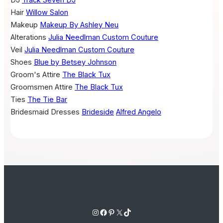
Hair
Willow Salon
Makeup
Makeup By Ashley Neu
Alterations
Julia Needlman Custom Couture
Veil
Julia Needlman Custom Couture
Shoes
Blue by Betsey Johnson
Groom's Attire
The Black Tux
Groomsmen Attire
The Black Tux
Ties
The Tie Bar
Bridesmaid Dresses
Brideside
Alfred Angelo
Instagram
Facebook
Pinterest
X
TikTok