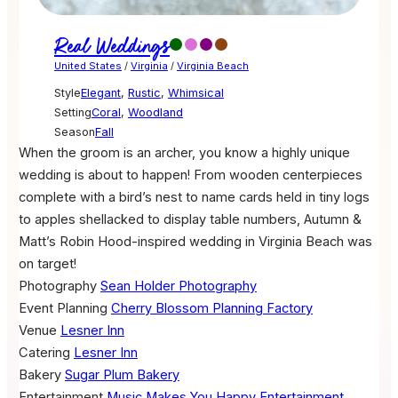
Real Weddings
United States
/
Virginia
/
Virginia Beach
Style
Elegant
,
Rustic
,
Whimsical
Setting
Coral
,
Woodland
Season
Fall
When the groom is an archer, you know a highly unique
wedding is about to happen! From wooden centerpieces
complete with a bird’s nest to name cards held in tiny logs
to apples shellacked to display table numbers, Autumn &
Matt’s Robin Hood-inspired wedding in Virginia Beach was
on target!
Photography
Sean Holder Photography
Event Planning
Cherry Blossom Planning Factory
Venue
Lesner Inn
Catering
Lesner Inn
Bakery
Sugar Plum Bakery
Entertainment
Music Makes You Happy Entertainment