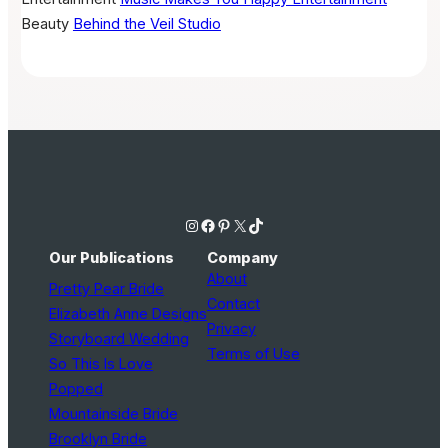
Beauty
Behind the Veil Studio
Instagram
Facebook
Pinterest
X
TikTok
Our Publications
Company
About
Pretty Pear Bride
Contact
Elizabeth Anne Designs
Privacy
Storyboard Wedding
Terms of Use
So This Is Love
Popped
Mountainside Bride
Brooklyn Bride