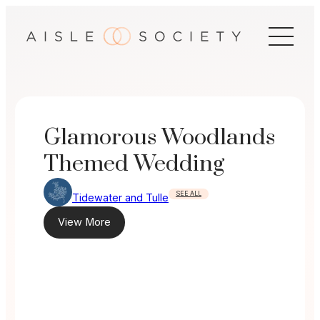
Skip
to
content
Glamorous Woodlands
Themed Wedding
SEE ALL
Tidewater and Tulle
View More