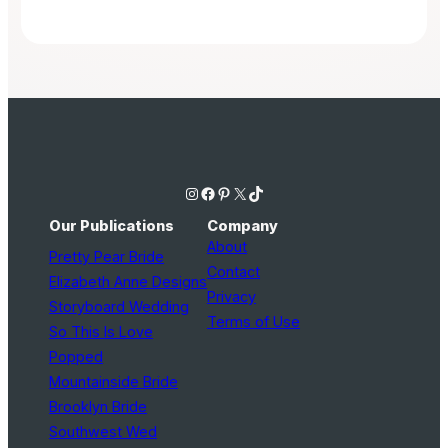
Instagram
Facebook
Pinterest
X
TikTok
Our Publications
Company
About
Pretty Pear Bride
Contact
Elizabeth Anne Designs
Privacy
Storyboard Wedding
Terms of Use
So This Is Love
Popped
Mountainside Bride
Brooklyn Bride
Southwest Wed