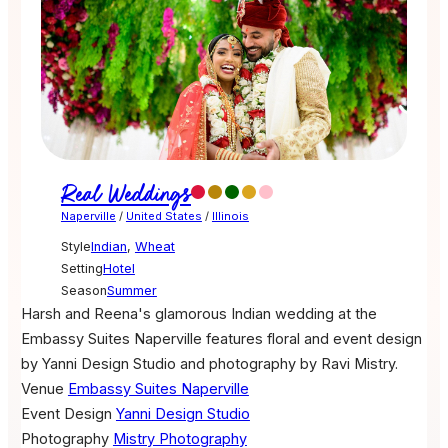
Real Weddings
Naperville
/
United States
/
Illinois
Style
Indian
,
Wheat
Setting
Hotel
Season
Summer
Harsh and Reena's glamorous Indian wedding at the
Embassy Suites Naperville features floral and event design
by Yanni Design Studio and photography by Ravi Mistry.
Venue
Embassy Suites Naperville
Event Design
Yanni Design Studio
Photography
Mistry Photography