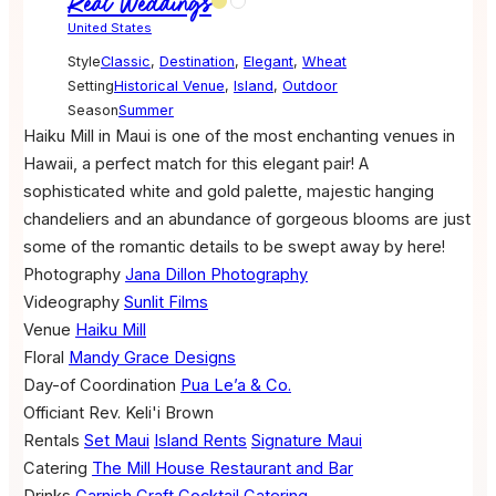
Real Weddings
United States
Style
Classic
,
Destination
,
Elegant
,
Wheat
Setting
Historical Venue
,
Island
,
Outdoor
Season
Summer
Haiku Mill in Maui is one of the most enchanting venues in
Hawaii, a perfect match for this elegant pair! A
sophisticated white and gold palette, majestic hanging
chandeliers and an abundance of gorgeous blooms are just
some of the romantic details to be swept away by here!
Photography
Jana Dillon Photography
Videography
Sunlit Films
Venue
Haiku Mill
Floral
Mandy Grace Designs
Day-of Coordination
Pua Le’a & Co.
Officiant
Rev. Keli'i Brown
Rentals
Set Maui
Island Rents
Signature Maui
Catering
The Mill House Restaurant and Bar
Drinks
Garnish Craft Cocktail Catering