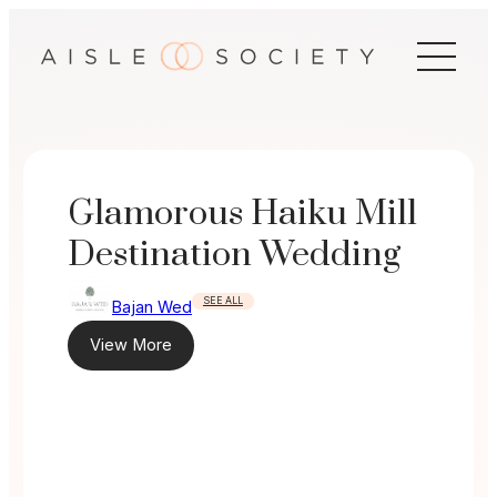
Skip
to
content
Glamorous Haiku Mill
Destination Wedding
SEE ALL
Bajan Wed
View More