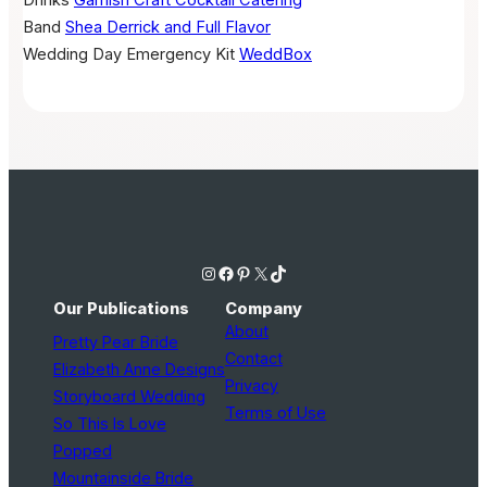
Band
Shea Derrick and Full Flavor
Wedding Day Emergency Kit
WeddBox
Instagram
Facebook
Pinterest
X
TikTok
Our Publications
Company
About
Pretty Pear Bride
Contact
Elizabeth Anne Designs
Privacy
Storyboard Wedding
Terms of Use
So This Is Love
Popped
Mountainside Bride