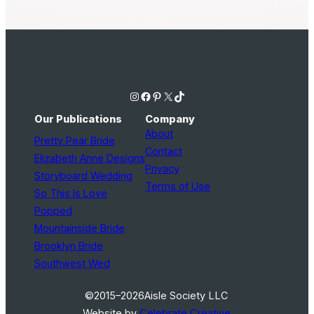
Instagram
Facebook
Pinterest
X
TikTok
Our Publications
Company
About
Pretty Pear Bride
Contact
Elizabeth Anne Designs
Privacy
Storyboard Wedding
Terms of Use
So This Is Love
Popped
Mountainside Bride
Brooklyn Bride
Southwest Wed
©2015–2026
Aisle Society LLC
Website by
Celebrate Creative