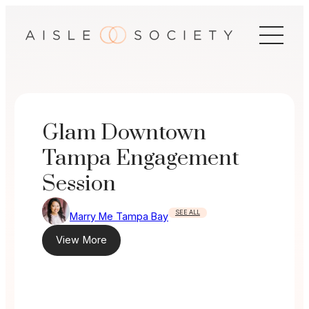
Skip
to
content
Glam Downtown
Tampa Engagement
Session
SEE ALL
Marry Me Tampa Bay
View More