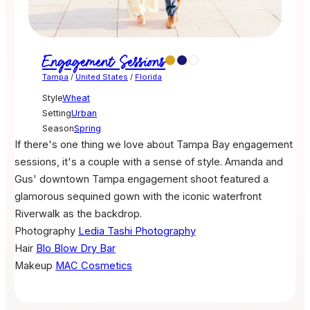
Engagement Sessions
Tampa
/
United States
/
Florida
Style
Wheat
Setting
Urban
Season
Spring
If there's one thing we love about Tampa Bay engagement
sessions, it's a couple with a sense of style. Amanda and
Gus' downtown Tampa engagement shoot featured a
glamorous sequined gown with the iconic waterfront
Riverwalk as the backdrop.
Photography
Ledia Tashi Photography
Hair
Blo Blow Dry Bar
Makeup
MAC Cosmetics