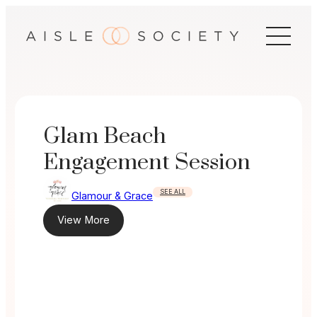
Skip
to
content
Glam Beach
Engagement Session
SEE ALL
Glamour & Grace
View More