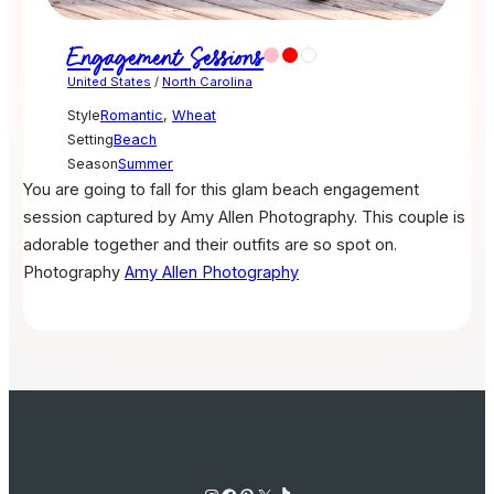
Engagement Sessions
United States
/
North Carolina
Style
Romantic
,
Wheat
Setting
Beach
Season
Summer
You are going to fall for this glam beach engagement
session captured by Amy Allen Photography. This couple is
adorable together and their outfits are so spot on.
Photography
Amy Allen Photography