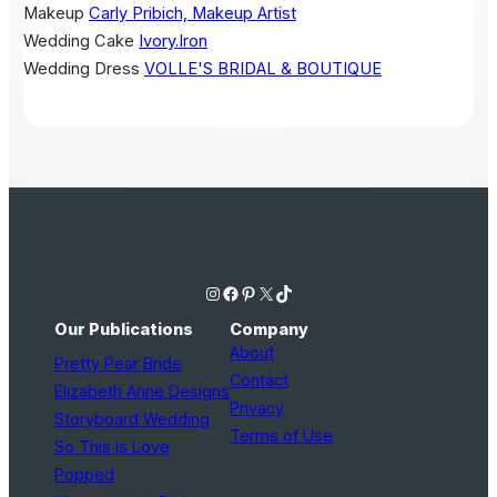
Makeup
Carly Pribich, Makeup Artist
Wedding Cake
Ivory.Iron
Wedding Dress
VOLLE'S BRIDAL & BOUTIQUE
Instagram
Facebook
Pinterest
X
TikTok
Our Publications
Company
About
Pretty Pear Bride
Contact
Elizabeth Anne Designs
Privacy
Storyboard Wedding
Terms of Use
So This Is Love
Popped