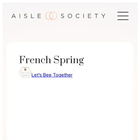
Skip
to
content
French Spring
Let’s Bee Together