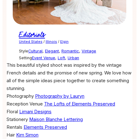
Editorials
United States
/
Illinois
/
Elgin
Style
Cultural
,
Elegant
,
Romantic
,
Vintage
Setting
Event Venue
,
Loft
,
Urban
This beautiful styled shoot was inspired by the vintage
French details and the promise of new spring. We love how
all of the simple ideas piece together to create something
stunning.
Photography
Photography by Lauryn
Reception Venue
The Lofts of Elements Preserved
Floral
Limani Designs
Stationery
Maison Blanche Lettering
Rentals
Elements Preserved
Hair
Kim Simon