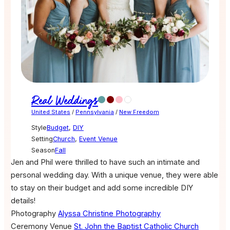
Real Weddings
United States
/
Pennsylvania
/
New Freedom
Style
Budget
,
DIY
Setting
Church
,
Event Venue
Season
Fall
Jen and Phil were thrilled to have such an intimate and
personal wedding day. With a unique venue, they were able
to stay on their budget and add some incredible DIY
details!
Photography
Alyssa Christine Photography
Ceremony Venue
St. John the Baptist Catholic Church