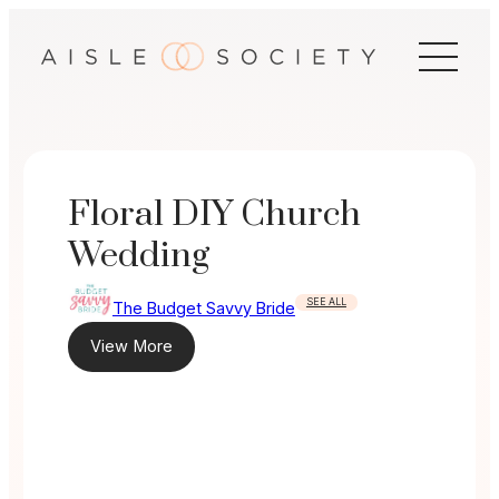
Skip
to
content
Floral DIY Church
Wedding
SEE ALL
The Budget Savvy Bride
View More