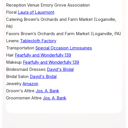
Reception Venue
Emory Grove Association
Floral
Laura of Lauxmont
Catering
Brown’s Orchards and Farm Market (Loganville,
PA)
Favors
Brown’s Orchards and Farm Market (Loganville, PA)
Linens
Tablecloth Factory
Transportation
Special Occasion Limosuines
Hair
Fearfully and Wonderfully 139
Makeup
Fearfully and Wonderfully 139
Bridesmaid Dresses
David's Bridal
Bridal Salon
David's Bridal
Jewelry
Amazon
Groom's Attire
Jos. A. Bank
Groomsmen Attire
Jos. A. Bank