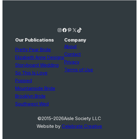
Instagram
Facebook
Pinterest
X
TikTok
Our Publications
Company
About
Pretty Pear Bride
Contact
Elizabeth Anne Designs
Privacy
Storyboard Wedding
Terms of Use
So This Is Love
Popped
Mountainside Bride
Brooklyn Bride
Southwest Wed
©2015–2026
Aisle Society LLC
Website by
Celebrate Creative