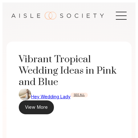
Skip
to
content
Vibrant Tropical
Wedding Ideas in Pink
and Blue
SEE ALL
Hey Wedding Lady
View More