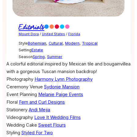
Editorials
Mount Dora
/
United States
/
Florida
Style
Bohemian
,
Cultural
,
Modern
,
Tropical
Setting
Estate
Season
Spring
,
Summer
A colorful editorial inspired by Mexican tile and bougainvillea
with a gorgeous Tuscan mansion backdrop!
Photography
Harmony Lynn Photography
Ceremony Venue
Sydonie Mansion
Event Planning
Melanie Paige Events
Floral
Fern and Curl Designs
Stationery
Andi Mejia
Videography
Love It Wedding Films
Wedding Cake
Sweet Flours
Styling
Styled For Two