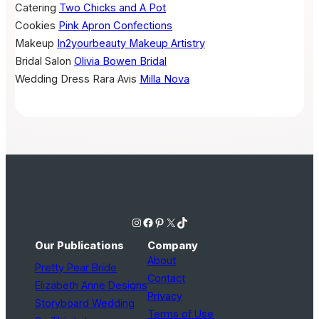
Catering
Two Chicks and A Pot
Cookies
Pink Apron Confections
Makeup
In2yourbeauty Makeup Artistry
Bridal Salon
Olivia Bowen Bridal
Wedding Dress
Rara Avis
Milla Nova
Instagram
Facebook
Pinterest
X
TikTok
Our Publications
Company
About
Pretty Pear Bride
Contact
Elizabeth Anne Designs
Privacy
Storyboard Wedding
Terms of Use