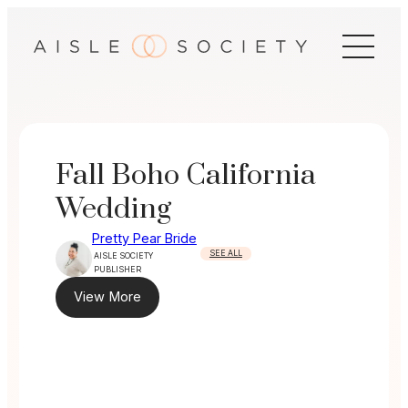
Skip
to
content
Fall Boho California
Wedding
Pretty Pear Bride
SEE ALL
AISLE SOCIETY
PUBLISHER
View More