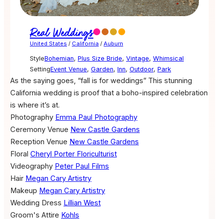
Real Weddings
United States
/
California
/
Auburn
Style
Bohemian
,
Plus Size Bride
,
Vintage
,
Whimsical
Setting
Event Venue
,
Garden
,
Inn
,
Outdoor
,
Park
As the saying goes, “fall is for weddings” This stunning
California wedding is proof that a boho-inspired celebration
is where it’s at.
Photography
Emma Paul Photography
Ceremony Venue
New Castle Gardens
Reception Venue
New Castle Gardens
Floral
Cheryl Porter Floriculturist
Videography
Peter Paul Films
Hair
Megan Cary Artistry
Makeup
Megan Cary Artistry
Wedding Dress
Lillian West
Groom's Attire
Kohls