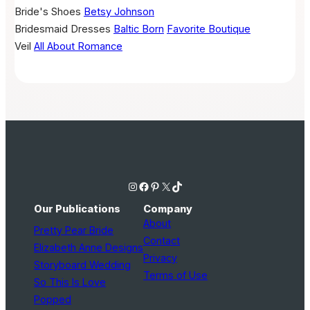
Bride's Shoes
Betsy Johnson
Bridesmaid Dresses
Baltic Born
Favorite Boutique
Veil
All About Romance
Instagram
Facebook
Pinterest
X
TikTok
Our Publications
Company
About
Pretty Pear Bride
Contact
Elizabeth Anne Designs
Privacy
Storyboard Wedding
Terms of Use
So This Is Love
Popped