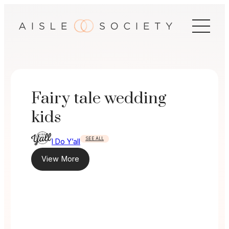
Skip
to
content
Fairy tale wedding
kids
SEE ALL
I Do Y’all
View More