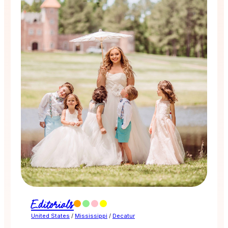
Editorials
United States
/
Mississippi
/
Decatur