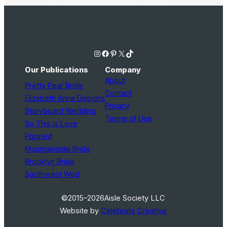
Instagram
Facebook
Pinterest
X
TikTok
Our Publications
Company
About
Pretty Pear Bride
Contact
Elizabeth Anne Designs
Privacy
Storyboard Wedding
Terms of Use
So This Is Love
Popped
Mountainside Bride
Brooklyn Bride
Southwest Wed
©2015–2026
Aisle Society LLC
Website by
Celebrate Creative