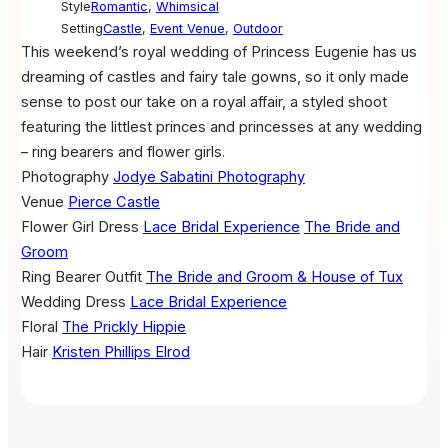
Style
Romantic
,
Whimsical
Setting
Castle
,
Event Venue
,
Outdoor
This weekend’s royal wedding of Princess Eugenie has us
dreaming of castles and fairy tale gowns, so it only made
sense to post our take on a royal affair, a styled shoot
featuring the littlest princes and princesses at any wedding
– ring bearers and flower girls.
Photography
Jodye Sabatini Photography
Venue
Pierce Castle
Flower Girl Dress
Lace Bridal Experience
The Bride and
Groom
Ring Bearer Outfit
The Bride and Groom & House of Tux
Wedding Dress
Lace Bridal Experience
Floral
The Prickly Hippie
Hair
Kristen Phillips Elrod