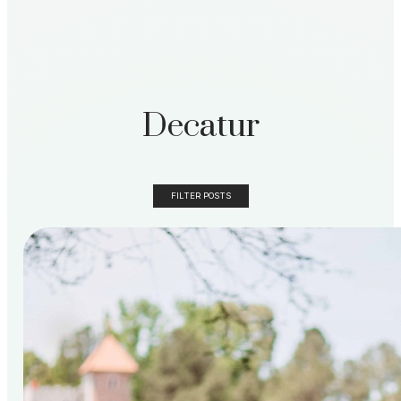
Decatur
FILTER POSTS