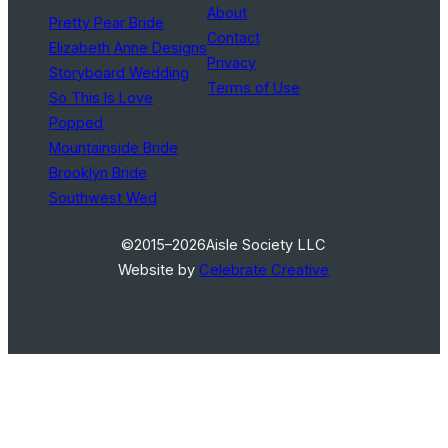
About
Pretty Pear Bride
Contact
Elizabeth Anne Designs
Privacy
Storyboard Wedding
Terms of Use
So This Is Love
Popped
Mountainside Bride
Brooklyn Bride
Southwest Wed
©2015–2026
Aisle Society LLC
Website by
Celebrate Creative