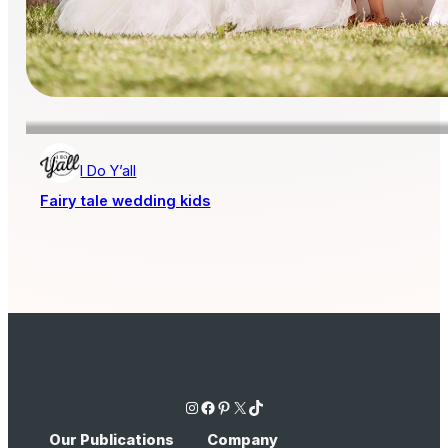
I Do Y’all
Fairy tale wedding kids
Instagram
Facebook
Pinterest
X
TikTok
Our Publications
Company