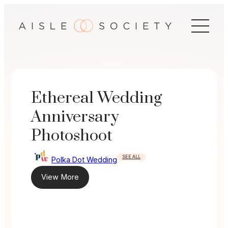
Skip
to
content
Ethereal Wedding
Anniversary
Photoshoot
SEE ALL
Polka Dot Wedding
View More