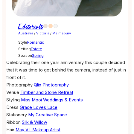
Editorials
Australia
/
Victoria
/
Malmsbury
Style
Romantic
Setting
Estate
Season
Spring
Celebrating their one year anniversary this couple decided
that it was time to get behind the camera, instead of just in
front of it.
Photography
Qlix Photography
Venue
Timber and Stone Retreat
Styling
Miss Mooi Weddings & Events
Dress
Grace Loves Lace
Stationery
My Creative Space
Ribbon
Silk & Willow
Hair
May VL Makeup Artist