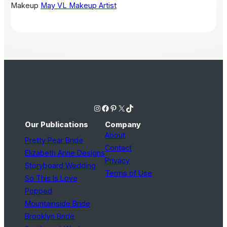
Makeup
May VL Makeup Artist
Instagram
Facebook
Pinterest
X
TikTok
Our Publications
Company
About
Pretty Pear Bride
Contact
Elizabeth Anne Designs
Privacy
Storyboard Wedding
Terms of Use
So This Is Love
Popped
Mountainside Bride
Brooklyn Bride