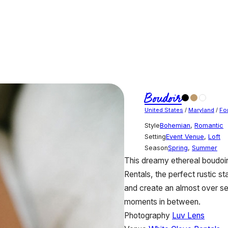
Boudoir
United States
/
Maryland
/
For
Style
Bohemian
,
Romantic
Setting
Event Venue
,
Loft
Season
Spring
,
Summer
This dreamy ethereal boudoir
Rentals, the perfect rustic st
and create an almost over sexu
moments in between.
Photography
Luv Lens