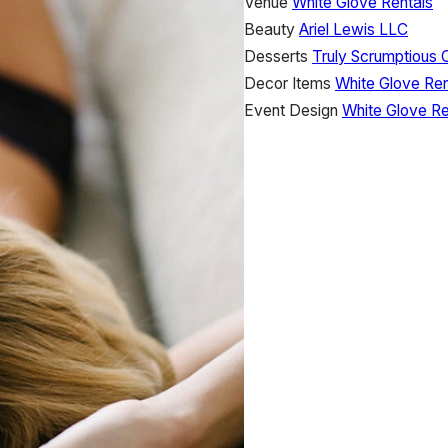
Venue
White Glove Rentals
Beauty
Ariel Lewis LLC
Desserts
Truly Scrumptious 
Decor Items
White Glove Ren
Event Design
White Glove Re