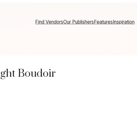
Find Vendors
Our Publishers
Features
Inspiration
ight Boudoir