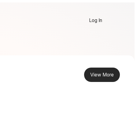
Log In
View More