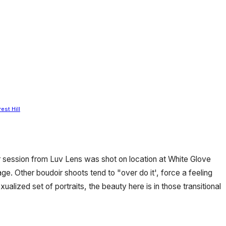
est Hill
 session from Luv Lens was shot on location at White Glove
age. Other boudoir shoots tend to "over do it', force a feeling
alized set of portraits, the beauty here is in those transitional