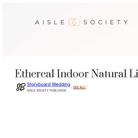
Skip
to
content
Ethereal Indoor Natural L
Storyboard Wedding
SEE ALL
AISLE SOCIETY PUBLISHER