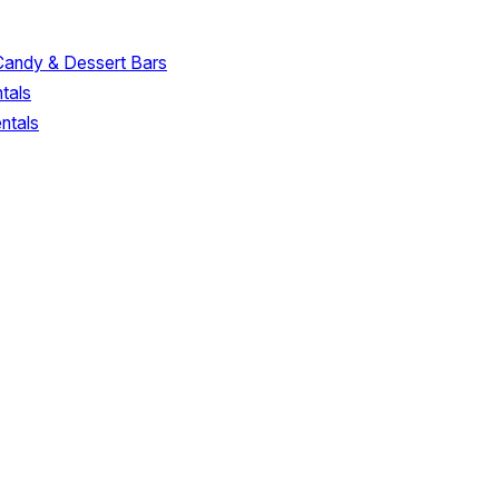
Candy & Dessert Bars
tals
ntals