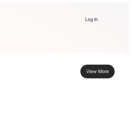
Log In
View More