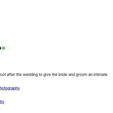
oot after the wedding to give the bride and groom an intimate
Photography
tty