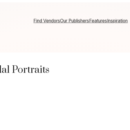
Find Vendors
Our Publishers
Features
Inspiration
l Portraits