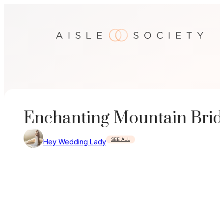
Skip
to
content
Enchanting Mountain Brida
SEE ALL
Hey Wedding Lady