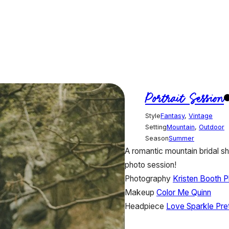
Portrait Session
Style
Fantasy
,
Vintage
Setting
Mountain
,
Outdoor
Season
Summer
A romantic mountain bridal sh
photo session!
Photography
Kristen Booth 
Makeup
Color Me Quinn
Headpiece
Love Sparkle Pre