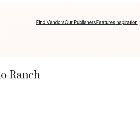
Find Vendors
Our Publishers
Features
Inspiration
do Ranch