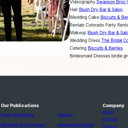
Videography
Swanson Bros 
Hair
Blush Dry Bar & Salon
Wedding Cake
Biscuits & Ber
Rentals
Colorado Party Renta
Makeup
Blush Dry Bar & Sal
Wedding Dress
The Bridal Co
Catering
Biscuits & Berries
Bridesmaid Dresses
birdie g
Our Publications
Company
About
Pretty Pear Bride
Popped
Contact
Elizabeth Anne Designs
Mountainside Bride
Privacy