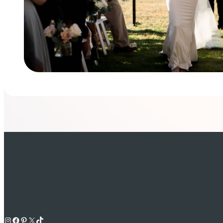
Instagram
Facebook
Pinterest
X
TikTok