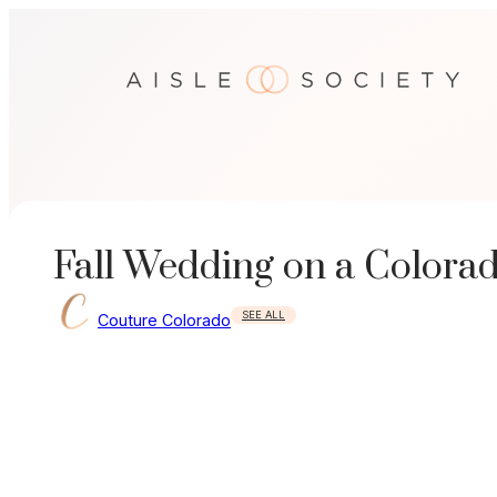
Skip
to
content
Fall Wedding on a Colora
SEE ALL
Couture Colorado