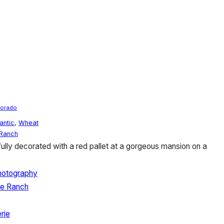
lorado
antic
,
Wheat
Ranch
ully decorated with a red pallet at a gorgeous mansion on a
hotography
se Ranch
rie