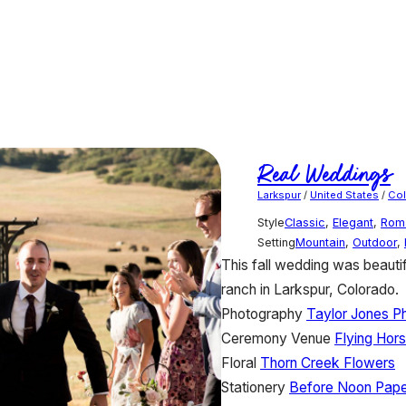
Real Weddings
Larkspur
/
United States
/
Co
Style
Classic
,
Elegant
,
Rom
Setting
Mountain
,
Outdoor
,
This fall wedding was beautif
ranch in Larkspur, Colorado.
Photography
Taylor Jones P
Ceremony Venue
Flying Hor
Floral
Thorn Creek Flowers
Stationery
Before Noon Pape