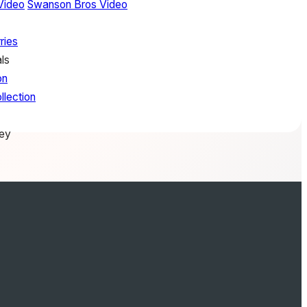
Video
Swanson Bros Video
ries
ls
on
llection
rey