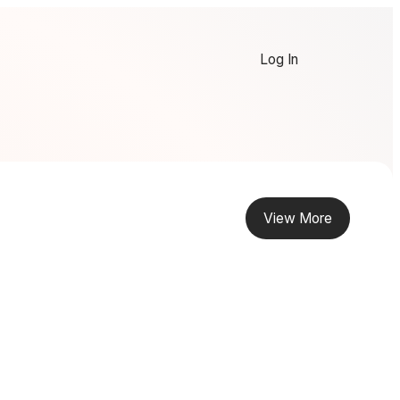
Log In
View More