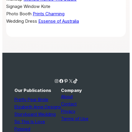
Signage
Window Kote
Photo Booth
Prints Charming
Wedding Dress
Essense of Australia
Instagram
Facebook
Pinterest
X
TikTok
Our Publications
Company
About
Pretty Pear Bride
Contact
Elizabeth Anne Designs
Privacy
Storyboard Wedding
Terms of Use
So This Is Love
Popped