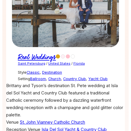
Real Weddings
Saint Petersburg
/
United States
/
Florida
Style
Classic
,
Destination
Setting
Ballroom
,
Church
,
Country Club
,
Yacht Club
Brittany and Tyson’s destination St. Pete wedding at Isla
del Sol Yacht and Country Club featured a traditional
Catholic ceremony followed by a dazzling waterfront
wedding reception with a champagne and gold glitter color
palette.
Venue
St. John Vianney Catholic Church
Reception Venue
Isla Del Sol Yacht & Country Club