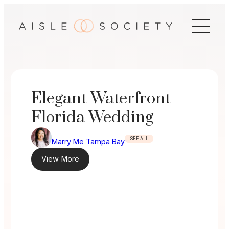
Skip
to
content
Elegant Waterfront
Florida Wedding
SEE ALL
Marry Me Tampa Bay
View More