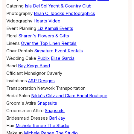
Catering
Isla Del Sol Yacht & Country Club
Photography
Brian C. Idocks Photographics
Videography
Hearts Video
Event Planning
Liz Kamali Events
Floral
Sharen's Flowers & Gifts
Linens
Over the Top Linen Rentals
Chair Rentals
Signature Event Rentals
Wedding Cake
Publix
Elise Garcia
Band
Bay Kings Band
Officiant
Monsignor Caverly
Invitations
A&P Designs
Transportation
Network Transportation
Bridal Salon
Nikki's Glitz and Glam Bridal Boutique
Groom's Attire
Snapsuits
Groomsmen Attire
Snapsuits
Bridesmaid Dresses
Bari Jay
Hair
Michele Renee The Studio
Makeup
Michele Renee The Studio