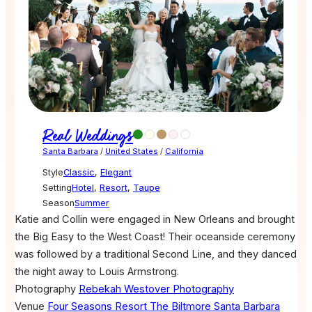
Real Weddings
Santa Barbara
/
United States
/
California
Style
Classic
,
Elegant
Setting
Hotel
,
Resort
,
Taupe
Season
Summer
Katie and Collin were engaged in New Orleans and brought
the Big Easy to the West Coast! Their oceanside ceremony
was followed by a traditional Second Line, and they danced
the night away to Louis Armstrong.
Photography
Rebekah Westover Photography
Venue
Four Seasons Resort The Biltmore Santa Barbara