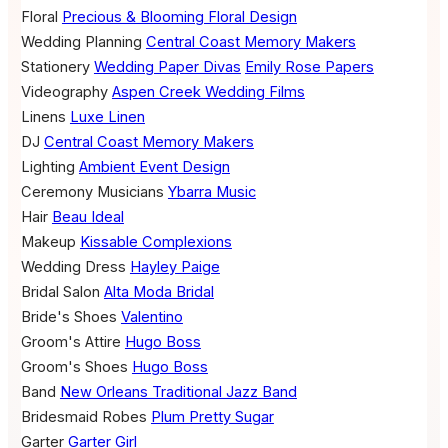
Floral
Precious & Blooming Floral Design
Wedding Planning
Central Coast Memory Makers
Stationery
Wedding Paper Divas
Emily Rose Papers
Videography
Aspen Creek Wedding Films
Linens
Luxe Linen
DJ
Central Coast Memory Makers
Lighting
Ambient Event Design
Ceremony Musicians
Ybarra Music
Hair
Beau Ideal
Makeup
Kissable Complexions
Wedding Dress
Hayley Paige
Bridal Salon
Alta Moda Bridal
Bride's Shoes
Valentino
Groom's Attire
Hugo Boss
Groom's Shoes
Hugo Boss
Band
New Orleans Traditional Jazz Band
Bridesmaid Robes
Plum Pretty Sugar
Garter
Garter Girl