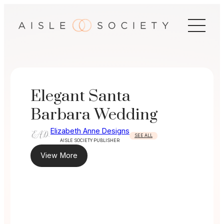
Skip
to
content
Elegant Santa
Barbara Wedding
Elizabeth Anne Designs
SEE ALL
AISLE SOCIETY PUBLISHER
View More