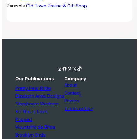
Parasols
Old Town Praline & Gift Shop
Instagram
Facebook
Pinterest
X
TikTok
Our Publications
Company
About
Pretty Pear Bride
Contact
Elizabeth Anne Designs
Privacy
Storyboard Wedding
Terms of Use
So This Is Love
Popped
Mountainside Bride
Brooklyn Bride