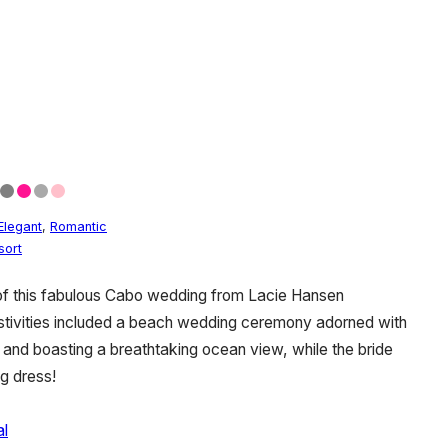
Elegant
,
Romantic
sort
of this fabulous Cabo wedding from Lacie Hansen
stivities included a beach wedding ceremony adorned with
nd boasting a breathtaking ocean view, while the bride
g dress!
al