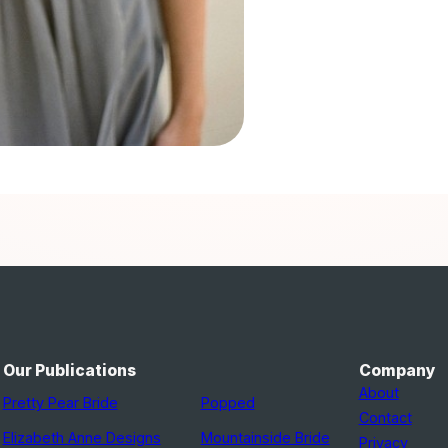
Our Publications
Company
About
Pretty Pear Bride
Popped
Contact
Elizabeth Anne Designs
Mountainside Bride
Privacy