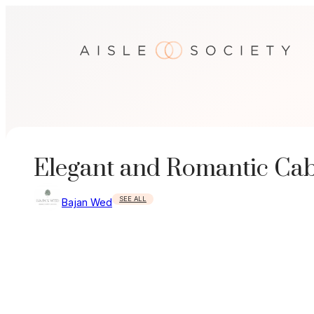
Skip
to
content
Elegant and Romantic Ca
SEE ALL
Bajan Wed