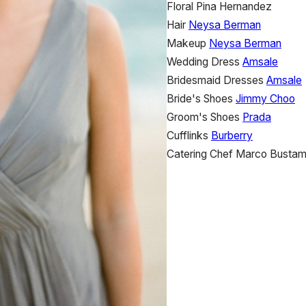
Floral
Pina Hernandez
Hair
Neysa Berman
Makeup
Neysa Berman
Wedding Dress
Amsale
Bridesmaid Dresses
Amsale
Bride's Shoes
Jimmy Choo
Groom's Shoes
Prada
Cufflinks
Burberry
Catering
Chef Marco Bustam