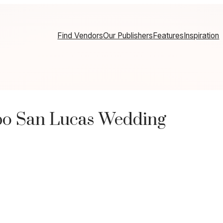
Find Vendors
Our Publishers
Features
Inspiration
bo San Lucas Wedding