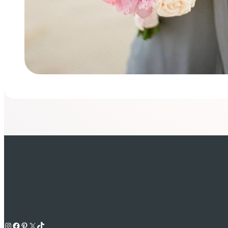
Instagram
Facebook
Pinterest
X
TikTok