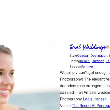
Real Weddings
Style
Coastal
,
Destination
,
Setting
Beach
,
Outdoor
,
Re
Season
Summer
We simply can't get enough 
Photography! The elegant fe
decadent rose arrangements a
dazzled in an Amsale weddin
Photography
Lacie Hansen
Venue
The Resort At Pedreg