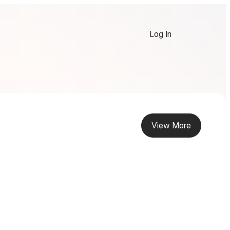
Log In
View More